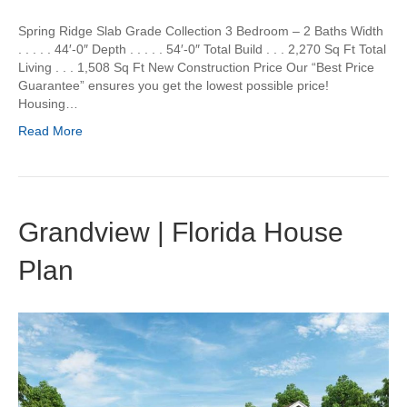
Spring Ridge Slab Grade Collection 3 Bedroom – 2 Baths Width
. . . . . 44′-0″ Depth . . . . . 54′-0″ Total Build . . . 2,270 Sq Ft Total
Living . . . 1,508 Sq Ft New Construction Price Our “Best Price
Guarantee” ensures you get the lowest possible price!
Housing…
Read More
Grandview | Florida House
Plan