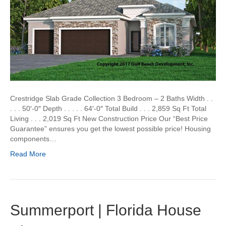
Crestridge Slab Grade Collection 3 Bedroom – 2 Baths Width . .
. . . 50′-0″ Depth . . . . . 64′-0″ Total Build . . . 2,859 Sq Ft Total
Living . . . 2,019 Sq Ft New Construction Price Our “Best Price
Guarantee” ensures you get the lowest possible price! Housing
components…
Read More
Summerport | Florida House