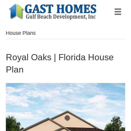
House Plans
Royal Oaks | Florida House
Plan