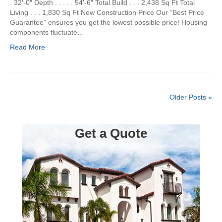
. 32′-0″ Depth . . . . . 54′-6″ Total Build . . . 2,438 Sq Ft Total
Living . . . 1,830 Sq Ft New Construction Price Our “Best Price
Guarantee” ensures you get the lowest possible price! Housing
components fluctuate…
Read More
Older Posts »
Get a Quote