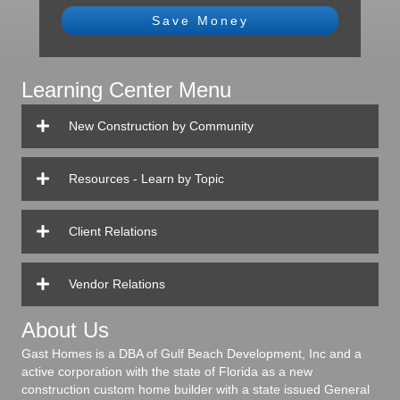
Save Money
Learning Center Menu
New Construction by Community
Resources - Learn by Topic
Client Relations
Vendor Relations
About Us
Gast Homes is a DBA of Gulf Beach Development, Inc and a
active corporation with the state of Florida as a new
construction custom home builder with a state issued General