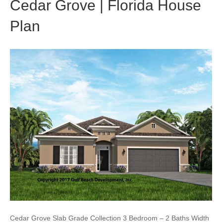
Cedar Grove | Florida House
Plan
Cedar Grove Slab Grade Collection 3 Bedroom – 2 Baths Width