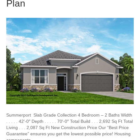
Plan
Summerport Slab Grade Collection 4 Bedroom – 2 Baths Width
. . . . . 42′-0″ Depth . . . . . 70′-0″ Total Build . . . 2,692 Sq Ft Total
Living . . . 2,087 Sq Ft New Construction Price Our “Best Price
Guarantee” ensures you get the lowest possible price! Housing