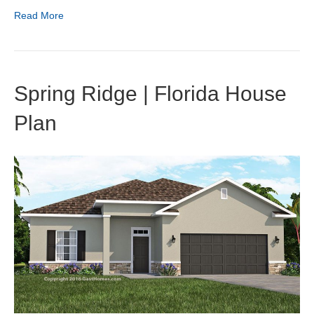
Read More
Spring Ridge | Florida House
Plan