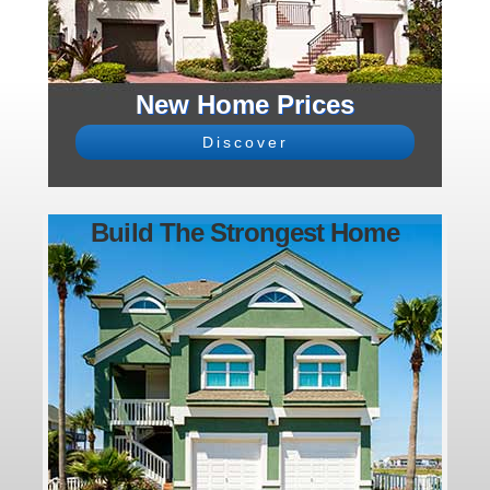
New Home Prices
Discover
Build The Strongest Home