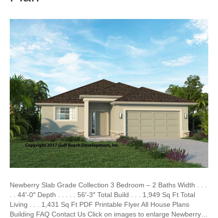
Newberry Slab Grade Collection 3 Bedroom – 2 Baths Width . . .
. . 44′-0″ Depth . . . . . 56′-3″ Total Build . . . 1,949 Sq Ft Total
Living . . . 1,431 Sq Ft PDF Printable Flyer All House Plans
Building FAQ Contact Us Click on images to enlarge Newberry…