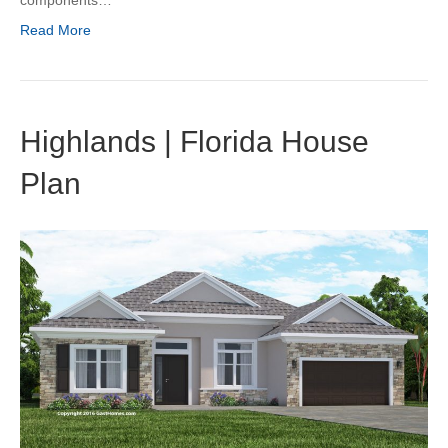
components…
Read More
Highlands | Florida House
Plan