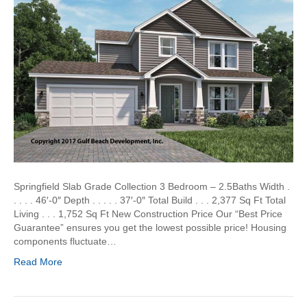
Springfield Slab Grade Collection 3 Bedroom – 2.5Baths Width .
. . . . 46′-0″ Depth . . . . . 37′-0″ Total Build . . . 2,377 Sq Ft Total
Living . . . 1,752 Sq Ft New Construction Price Our “Best Price
Guarantee” ensures you get the lowest possible price! Housing
components fluctuate…
Read More