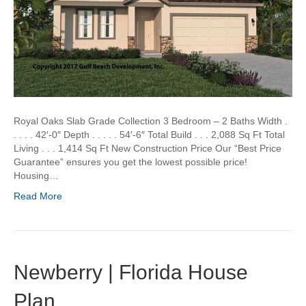
Royal Oaks Slab Grade Collection 3 Bedroom – 2 Baths Width .
. . . . 42′-0″ Depth . . . . . 54′-6″ Total Build . . . 2,088 Sq Ft Total
Living . . . 1,414 Sq Ft New Construction Price Our “Best Price
Guarantee” ensures you get the lowest possible price!
Housing…
Read More
Newberry | Florida House
Plan