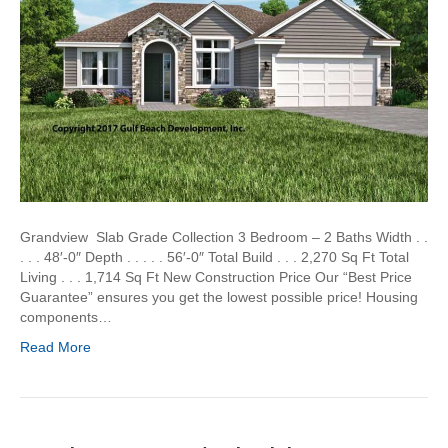
Grandview Slab Grade Collection 3 Bedroom – 2 Baths Width . .
. . . 48′-0″ Depth . . . . . 56′-0″ Total Build . . . 2,270 Sq Ft Total
Living . . . 1,714 Sq Ft New Construction Price Our “Best Price
Guarantee” ensures you get the lowest possible price! Housing
components…
Read More