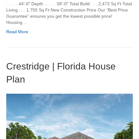
. . . . . 44′-0″ Depth . . . . . 58′-0″ Total Build . . . 2,473 Sq Ft Total
Living . . . 1,755 Sq Ft New Construction Price Our “Best Price
Guarantee” ensures you get the lowest possible price!
Housing…
Read More
Crestridge | Florida House
Plan