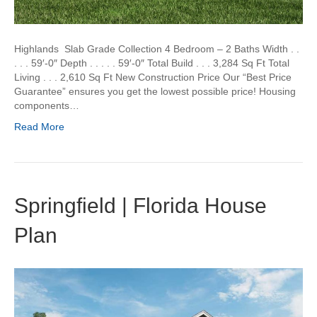
Highlands Slab Grade Collection 4 Bedroom – 2 Baths Width . .
. . . 59′-0″ Depth . . . . . 59′-0″ Total Build . . . 3,284 Sq Ft Total
Living . . . 2,610 Sq Ft New Construction Price Our “Best Price
Guarantee” ensures you get the lowest possible price! Housing
components…
Read More
Springfield | Florida House
Plan