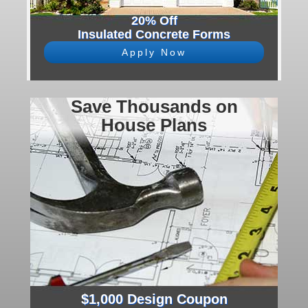
20% Off
Insulated Concrete Forms
Apply Now
Save Thousands on
House Plans
$1,000 Design Coupon