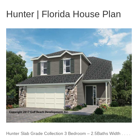
Hunter | Florida House Plan
Hunter Slab Grade Collection 3 Bedroom – 2.5Baths Width . . . .