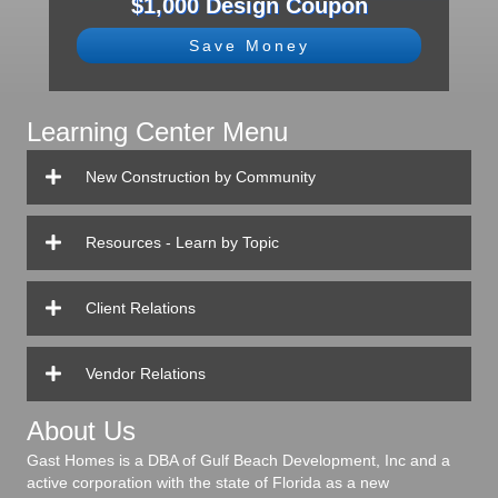
$1,000 Design Coupon
Save Money
Learning Center Menu
New Construction by Community
Resources - Learn by Topic
Client Relations
Vendor Relations
About Us
Gast Homes is a DBA of Gulf Beach Development, Inc and a
active corporation with the state of Florida as a new