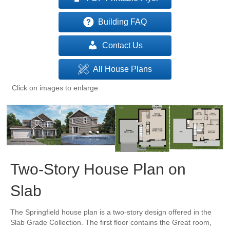
Building FAQ
Contact Us
All House Plans
Click on images to enlarge
Two-Story House Plan on
Slab
The Springfield house plan is a two-story design offered in the
Slab Grade Collection. The first floor contains the Great room,