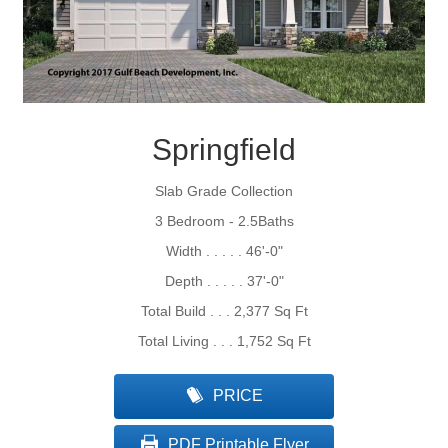
Springfield
Slab Grade Collection
3 Bedroom - 2.5Baths
Width . . . . . 46'-0"
Depth . . . . . 37'-0"
Total Build . . . 2,377 Sq Ft
Total Living . . . 1,752 Sq Ft
PRICE
PDF Printable Flyer