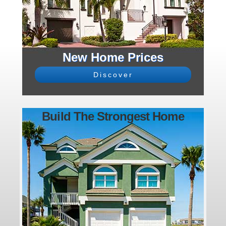
New Home Prices
Discover
Build The Strongest Home