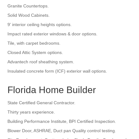
Granite Countertops.
Solid Wood Cabinets.
9' interior ceiling heights options.
Impact rated exterior windows & door options.
Tile, with carpet bedrooms.
Closed Attic System options.
Advantech roof sheathing system.
Insulated concrete form (ICF) exterior wall options.
Florida Home Builder
State Certified General Contractor.
Thirty years experience.
Building Performance Institute, BPI Certified Inspection.
Blower Door, ASHRAE, Duct pan Quality control testing.