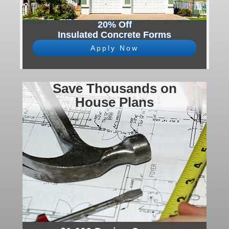
20% Off
Insulated Concrete Forms
Apply Now
Save Thousands on
House Plans