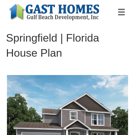
Springfield | Florida
House Plan