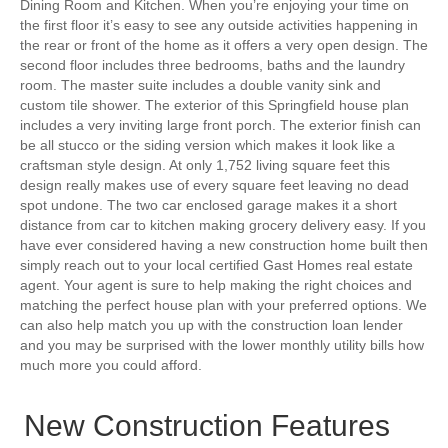
Dining Room and Kitchen. When you’re enjoying your time on
the first floor it’s easy to see any outside activities happening in
the rear or front of the home as it offers a very open design. The
second floor includes three bedrooms, baths and the laundry
room. The master suite includes a double vanity sink and
custom tile shower. The exterior of this Springfield house plan
includes a very inviting large front porch. The exterior finish can
be all stucco or the siding version which makes it look like a
craftsman style design. At only 1,752 living square feet this
design really makes use of every square feet leaving no dead
spot undone. The two car enclosed garage makes it a short
distance from car to kitchen making grocery delivery easy. If you
have ever considered having a new construction home built then
simply reach out to your local certified Gast Homes real estate
agent. Your agent is sure to help making the right choices and
matching the perfect house plan with your preferred options. We
can also help match you up with the construction loan lender
and you may be surprised with the lower monthly utility bills how
much more you could afford.
New Construction Features