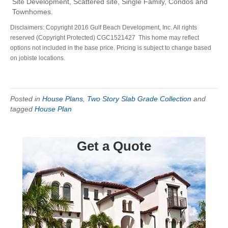
Site Development, Scattered site, Single Family, Condos and
Townhomes.
Disclaimers: Copyright 2016 Gulf Beach Development, Inc. All rights
reserved (Copyright Protected) CGC1521427 This home may reflect
options not included in the base price. Pricing is subject to change based
on jobiste locations.
Posted in
House Plans
,
Two Story Slab Grade Collection
and
tagged
House Plan
Get a Quote