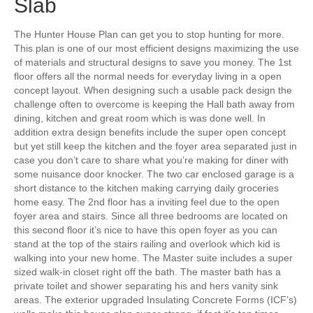
Slab
The Hunter House Plan can get you to stop hunting for more.
This plan is one of our most efficient designs maximizing the use
of materials and structural designs to save you money. The 1st
floor offers all the normal needs for everyday living in a open
concept layout. When designing such a usable pack design the
challenge often to overcome is keeping the Hall bath away from
dining, kitchen and great room which is was done well. In
addition extra design benefits include the super open concept
but yet still keep the kitchen and the foyer area separated just in
case you don’t care to share what you’re making for diner with
some nuisance door knocker. The two car enclosed garage is a
short distance to the kitchen making carrying daily groceries
home easy. The 2nd floor has a inviting feel due to the open
foyer area and stairs. Since all three bedrooms are located on
this second floor it’s nice to have this open foyer as you can
stand at the top of the stairs railing and overlook which kid is
walking into your new home. The Master suite includes a super
sized walk-in closet right off the bath. The master bath has a
private toilet and shower separating his and hers vanity sink
areas. The exterior upgraded Insulating Concrete Forms (ICF’s)