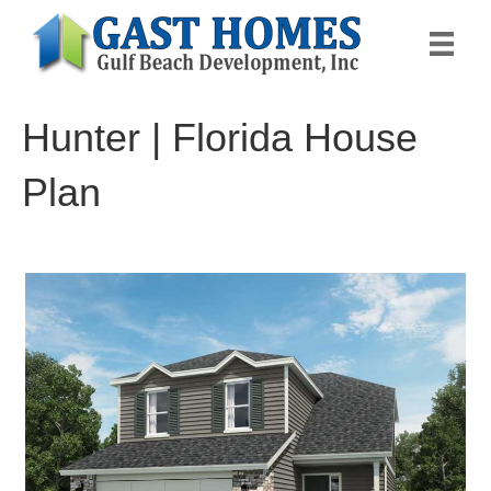
Hunter | Florida House
Plan