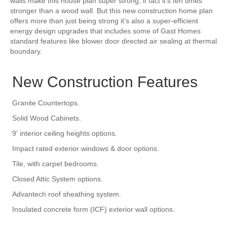
walls make this house plan super strong, if fact it’s ten times
stronger than a wood wall. But this new construction home plan
offers more than just being strong it’s also a super-efficient
energy design upgrades that includes some of Gast Homes
standard features like blower door directed air sealing at thermal
boundary.
New Construction Features
Granite Countertops.
Solid Wood Cabinets.
9' interior ceiling heights options.
Impact rated exterior windows & door options.
Tile, with carpet bedrooms.
Closed Attic System options.
Advantech roof sheathing system.
Insulated concrete form (ICF) exterior wall options.