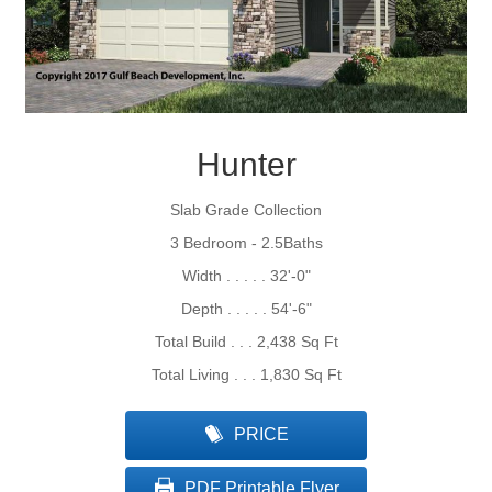
Hunter
Slab Grade Collection
3 Bedroom - 2.5Baths
Width . . . . . 32'-0"
Depth . . . . . 54'-6"
Total Build . . . 2,438 Sq Ft
Total Living . . . 1,830 Sq Ft
PRICE
PDF Printable Flyer