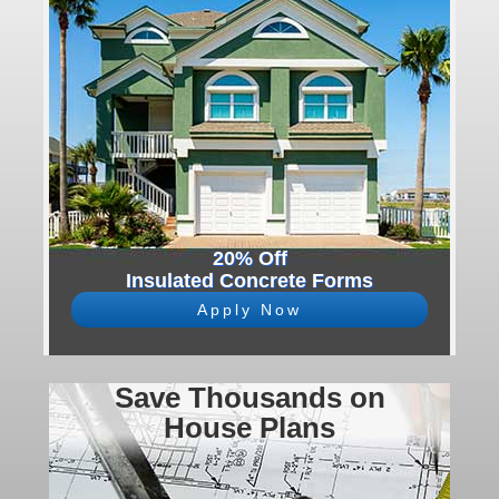
20% Off
Insulated Concrete Forms
Apply Now
Save Thousands on
House Plans