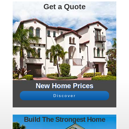
Get a Quote
New Home Prices
Discover
Build The Strongest Home