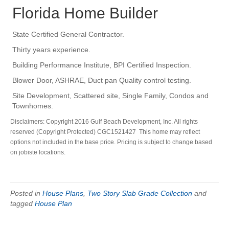
Florida Home Builder
State Certified General Contractor.
Thirty years experience.
Building Performance Institute, BPI Certified Inspection.
Blower Door, ASHRAE, Duct pan Quality control testing.
Site Development, Scattered site, Single Family, Condos and
Townhomes.
Disclaimers: Copyright 2016 Gulf Beach Development, Inc. All rights
reserved (Copyright Protected) CGC1521427 This home may reflect
options not included in the base price. Pricing is subject to change based
on jobiste locations.
Posted in
House Plans
,
Two Story Slab Grade Collection
and
tagged
House Plan