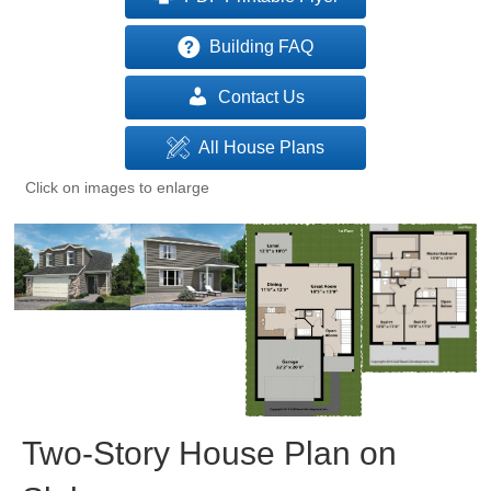
Building FAQ
Contact Us
All House Plans
Click on images to enlarge
Two-Story House Plan on