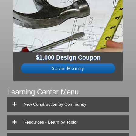
$1,000 Design Coupon
Save Money
Learning Center Menu
New Construction by Community
Resources - Learn by Topic