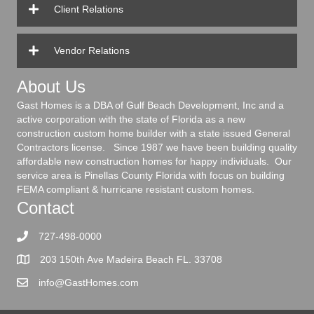
Client Relations
Vendor Relations
About Us
Gast Homes is a DBA of Gulf Beach Development, Inc and a
active corporation with the state of Florida as a new
construction custom home builder with a state issued General
Contractors license. Since 1987 we have been building quality
affordable new construction homes for happy individuals. Our
service area is Pinellas County Florida with focus on building
FEMA compliant & hurricane resistant custom homes.
Contact
727-498-0000
203 150th Ave Madeira Beach FL. 33708
info@GastHomes.com