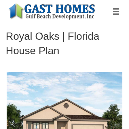
Royal Oaks | Florida
House Plan