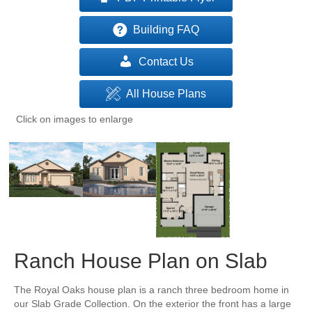
Building FAQ
Contact Us
All House Plans
Click on images to enlarge
Ranch House Plan on Slab
The Royal Oaks house plan is a ranch three bedroom home in
our Slab Grade Collection. On the exterior the front has a large