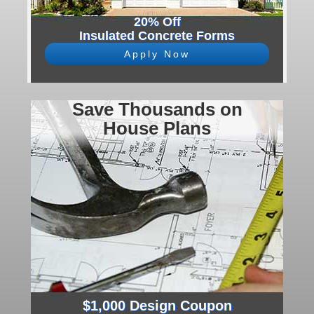
20% Off
Insulated Concrete Forms
Apply Now
Save Thousands on
House Plans
$1,000 Design Coupon