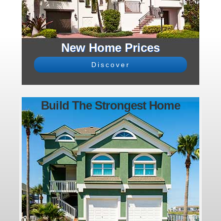
New Home Prices
Discover
Build The Strongest Home