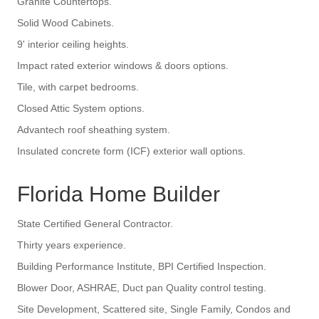
Granite Countertops.
Solid Wood Cabinets.
9' interior ceiling heights.
Impact rated exterior windows & doors options.
Tile, with carpet bedrooms.
Closed Attic System options.
Advantech roof sheathing system.
Insulated concrete form (ICF) exterior wall options.
Florida Home Builder
State Certified General Contractor.
Thirty years experience.
Building Performance Institute, BPI Certified Inspection.
Blower Door, ASHRAE, Duct pan Quality control testing.
Site Development, Scattered site, Single Family, Condos and