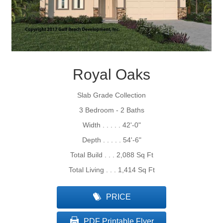
Royal Oaks
Slab Grade Collection
3 Bedroom - 2 Baths
Width . . . . . 42'-0"
Depth . . . . . 54'-6"
Total Build . . . 2,088 Sq Ft
Total Living . . . 1,414 Sq Ft
PRICE
PDF Printable Flyer