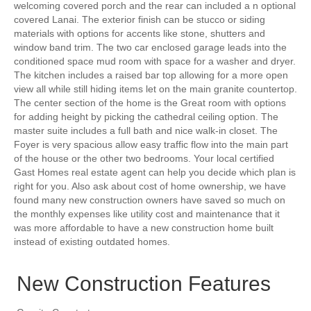
welcoming covered porch and the rear can included a n optional
covered Lanai. The exterior finish can be stucco or siding
materials with options for accents like stone, shutters and
window band trim. The two car enclosed garage leads into the
conditioned space mud room with space for a washer and dryer.
The kitchen includes a raised bar top allowing for a more open
view all while still hiding items let on the main granite countertop.
The center section of the home is the Great room with options
for adding height by picking the cathedral ceiling option. The
master suite includes a full bath and nice walk-in closet. The
Foyer is very spacious allow easy traffic flow into the main part
of the house or the other two bedrooms. Your local certified
Gast Homes real estate agent can help you decide which plan is
right for you. Also ask about cost of home ownership, we have
found many new construction owners have saved so much on
the monthly expenses like utility cost and maintenance that it
was more affordable to have a new construction home built
instead of existing outdated homes.
New Construction Features