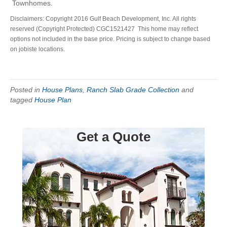
Townhomes.
Disclaimers: Copyright 2016 Gulf Beach Development, Inc. All rights
reserved (Copyright Protected) CGC1521427 This home may reflect
options not included in the base price. Pricing is subject to change based
on jobiste locations.
Posted in
House Plans
,
Ranch Slab Grade Collection
and
tagged
House Plan
Get a Quote