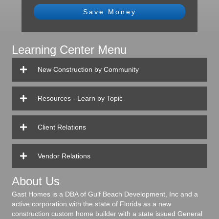
Save Money
Learning Center Menu
New Construction by Community
Resources - Learn by Topic
Client Relations
Vendor Relations
About Us
Gast Homes is a DBA of Gulf Beach Development, Inc and a
active corporation with the state of Florida as a new
construction custom home builder with a state issued General