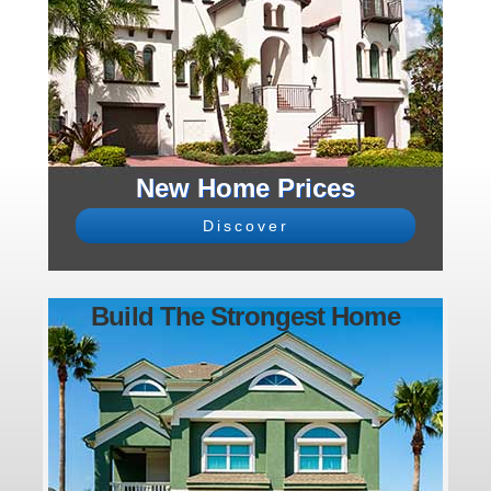
New Home Prices
Discover
Build The Strongest Home