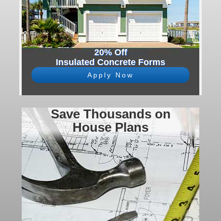
20% Off
Insulated Concrete Forms
Apply Now
Save Thousands on
House Plans