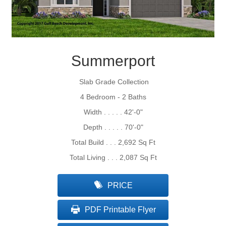
Summerport
Slab Grade Collection
4 Bedroom - 2 Baths
Width . . . . . 42'-0"
Depth . . . . . 70'-0"
Total Build . . . 2,692 Sq Ft
Total Living . . . 2,087 Sq Ft
PRICE
PDF Printable Flyer