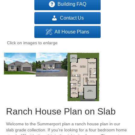
Building FAQ
Contact Us
All House Plans
Click on images to enlarge
Ranch House Plan on Slab
Welcome to the Summerport plan a ranch house plan in our
slab grade collection. If you’re looking for a four bedroom home