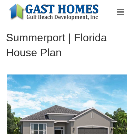
Summerport | Florida
House Plan