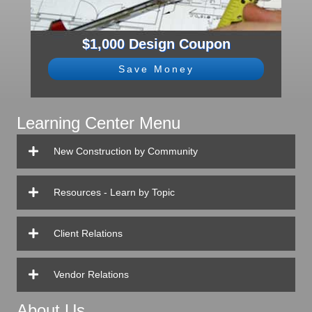
$1,000 Design Coupon
Save Money
Learning Center Menu
New Construction by Community
Resources - Learn by Topic
Client Relations
Vendor Relations
About Us