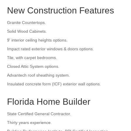
New Construction Features
Granite Countertops.
Solid Wood Cabinets.
9' interior ceiling heights options.
Impact rated exterior windows & doors options.
Tile, with carpet bedrooms.
Closed Attic System options.
Advantech roof sheathing system.
Insulated concrete form (ICF) exterior wall options.
Florida Home Builder
State Certified General Contractor.
Thirty years experience.