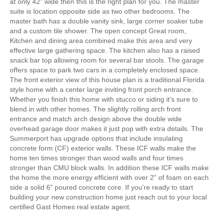
at only 42” wide then this is the right plan for you. The master
suite is location opposite side as two other bedrooms. The
master bath has a double vanity sink, large corner soaker tube
and a custom tile shower. The open concept Great room,
Kitchen and dining area combined make this area and very
effective large gathering space. The kitchen also has a raised
snack bar top allowing room for several bar stools. The garage
offers space to park two cars in a completely enclosed space.
The front exterior view of this house plan is a traditional Florida
style home with a center large inviting front porch entrance.
Whether you finish this home with stucco or siding it’s sure to
blend in with other homes. The slightly rolling arch front
entrance and match arch design above the double wide
overhead garage door makes it just pop with extra details. The
Summerport has upgrade options that include insulating
concrete form (CF) exterior walls. These ICF walls make the
home ten times stronger than wood walls and four times
stronger than CMU block walls. In addition these ICF walls make
the home the more energy efficient with over 2” of foam on each
side a solid 6” poured concrete core. If you’re ready to start
building your new construction home just reach out to your local
certified Gast Homes real estate agent.