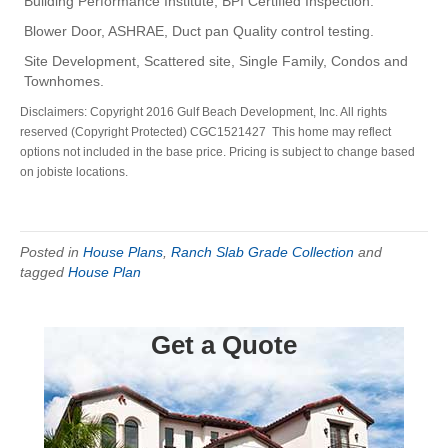
Building Performance Institute, BPI Certified Inspection.
Blower Door, ASHRAE, Duct pan Quality control testing.
Site Development, Scattered site, Single Family, Condos and
Townhomes.
Disclaimers: Copyright 2016 Gulf Beach Development, Inc. All rights
reserved (Copyright Protected) CGC1521427 This home may reflect
options not included in the base price. Pricing is subject to change based
on jobiste locations.
Posted in
House Plans
,
Ranch Slab Grade Collection
and
tagged
House Plan
Get a Quote