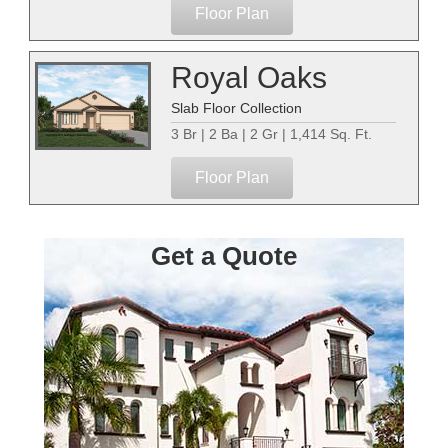
Floor Plan
Royal Oaks
Slab Floor Collection
3 Br | 2 Ba | 2 Gr | 1,414 Sq. Ft.
Floor Plan
Get a Quote