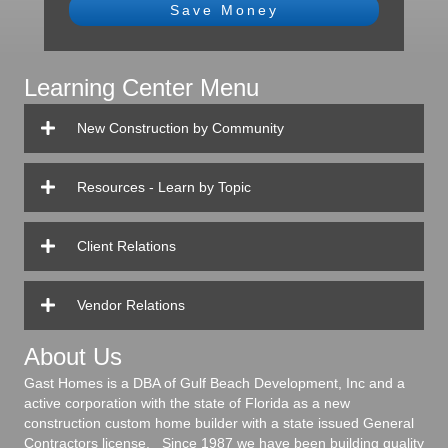
Save Money
Learning Center Menu
New Construction by Community
Resources - Learn by Topic
Client Relations
Vendor Relations
About Us
Gast Homes is a DBA of Gulf Beach Development, Inc and a
active corporation with the state of Florida as a new
construction custom home builder with a state issued General
Contractors license. Since 1987 we have been building quality