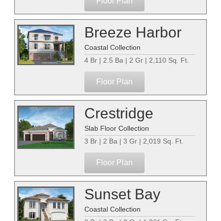
Floor Plan
Breeze Harbor
Coastal Collection
4 Br | 2.5 Ba | 2 Gr | 2,110 Sq. Ft.
Floor Plan
Crestridge
Slab Floor Collection
3 Br | 2 Ba | 3 Gr | 2,019 Sq. Ft.
Floor Plan
Sunset Bay
Coastal Collection