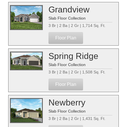
Grandview
Slab Floor Collection
3 Br | 2 Ba | 2 Gr | 1,714 Sq. Ft.
Floor Plan
Spring Ridge
Slab Floor Collection
3 Br | 2 Ba | 2 Gr | 1,508 Sq. Ft.
Floor Plan
Newberry
Slab Floor Collection
3 Br | 2 Ba | 2 Gr | 1,431 Sq. Ft.