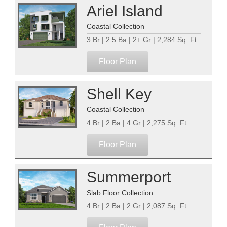
Ariel Island
Coastal Collection
3 Br | 2.5 Ba | 2+ Gr | 2,284 Sq. Ft.
Floor Plan
Shell Key
Coastal Collection
4 Br | 2 Ba | 4 Gr | 2,275 Sq. Ft.
Floor Plan
Summerport
Slab Floor Collection
4 Br | 2 Ba | 2 Gr | 2,087 Sq. Ft.