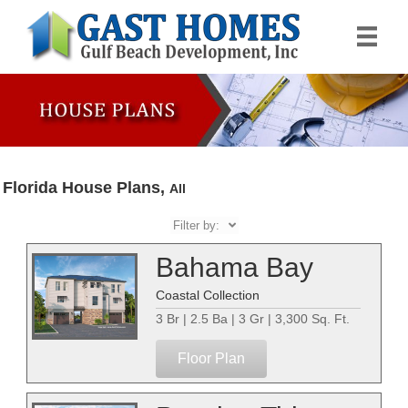
Florida House Plans,
All
Filter by:
Bahama Bay
Coastal Collection
3 Br | 2.5 Ba | 3 Gr | 3,300 Sq. Ft.
Floor Plan