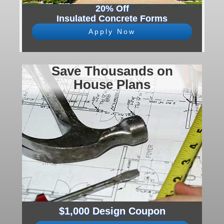
20% Off
Insulated Concrete Forms
Apply Now
Save Thousands on
House Plans
$1,000 Design Coupon