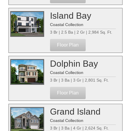
Island Bay
Coastal Collection
3 Br | 2.5 Ba | 2 Gr | 2,984 Sq. Ft.
Floor Plan
Dolphin Bay
Coastal Collection
3 Br | 3 Ba | 3 Gr | 2,801 Sq. Ft.
Floor Plan
Grand Island
Coastal Collection
3 Br | 3 Ba | 4 Gr | 2,624 Sq. Ft.