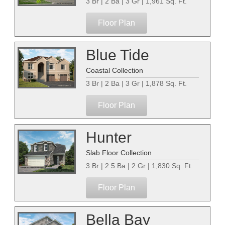
3 Br | 2 Ba | 3 Gr | 1,961 Sq. Ft.
Floor Plan
Blue Tide
Coastal Collection
3 Br | 2 Ba | 3 Gr | 1,878 Sq. Ft.
Floor Plan
Hunter
Slab Floor Collection
3 Br | 2.5 Ba | 2 Gr | 1,830 Sq. Ft.
Floor Plan
Bella Bay