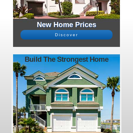
New Home Prices
Discover
Build The Strongest Home