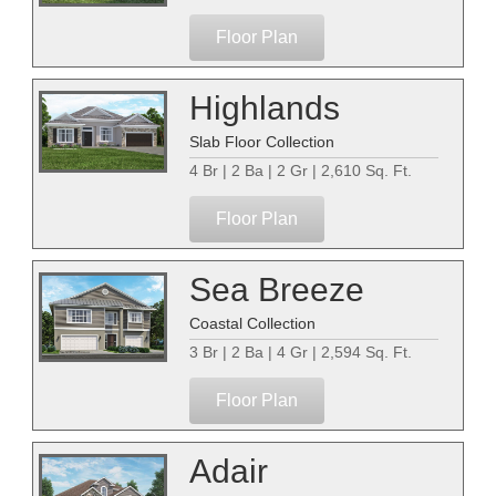
Floor Plan
Highlands
Slab Floor Collection
4 Br | 2 Ba | 2 Gr | 2,610 Sq. Ft.
Floor Plan
Sea Breeze
Coastal Collection
3 Br | 2 Ba | 4 Gr | 2,594 Sq. Ft.
Floor Plan
Adair