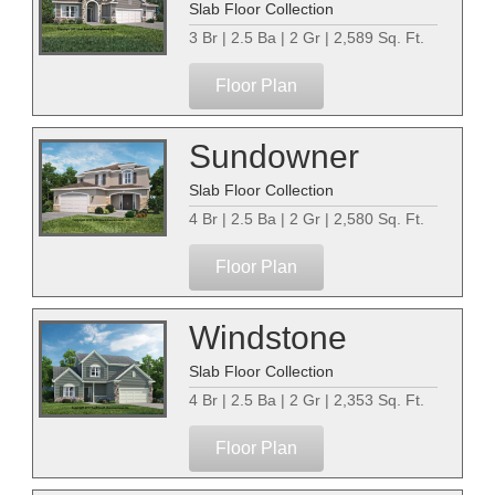
Slab Floor Collection
3 Br | 2.5 Ba | 2 Gr | 2,589 Sq. Ft.
Floor Plan
Sundowner
Slab Floor Collection
4 Br | 2.5 Ba | 2 Gr | 2,580 Sq. Ft.
Floor Plan
Windstone
Slab Floor Collection
4 Br | 2.5 Ba | 2 Gr | 2,353 Sq. Ft.
Floor Plan