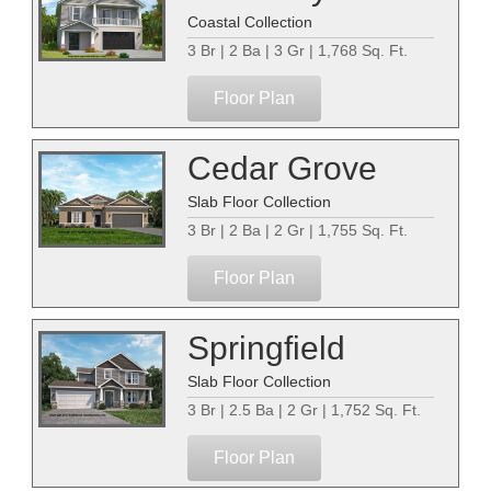
Coastal Collection
3 Br | 2 Ba | 3 Gr | 1,768 Sq. Ft.
Floor Plan
Cedar Grove
Slab Floor Collection
3 Br | 2 Ba | 2 Gr | 1,755 Sq. Ft.
Floor Plan
Springfield
Slab Floor Collection
3 Br | 2.5 Ba | 2 Gr | 1,752 Sq. Ft.
Floor Plan