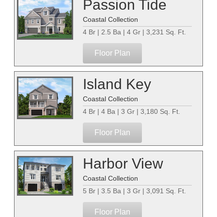
Passion Tide
Coastal Collection
4 Br | 2.5 Ba | 4 Gr | 3,231 Sq. Ft.
Floor Plan
Island Key
Coastal Collection
4 Br | 4 Ba | 3 Gr | 3,180 Sq. Ft.
Floor Plan
Harbor View
Coastal Collection
5 Br | 3.5 Ba | 3 Gr | 3,091 Sq. Ft.
Floor Plan