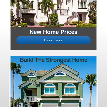
New Home Prices
Discover
Build The Strongest Home