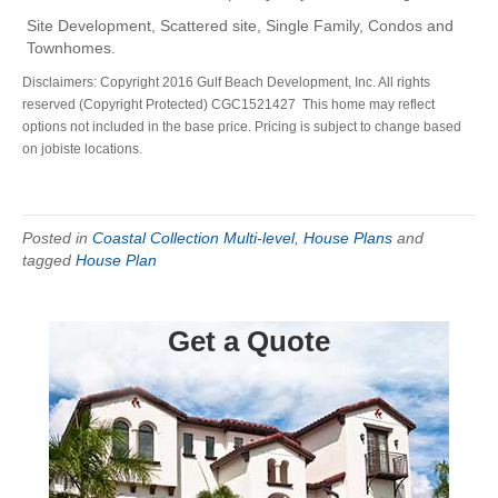
Site Development, Scattered site, Single Family, Condos and
Townhomes.
Disclaimers: Copyright 2016 Gulf Beach Development, Inc. All rights
reserved (Copyright Protected) CGC1521427 This home may reflect
options not included in the base price. Pricing is subject to change based
on jobiste locations.
Posted in
Coastal Collection Multi-level
,
House Plans
and
tagged
House Plan
Get a Quote