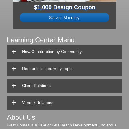
$1,000 Design Coupon
Save Money
Learning Center Menu
New Construction by Community
Resources - Learn by Topic
Client Relations
Vendor Relations
About Us
Gast Homes is a DBA of Gulf Beach Development, Inc and a