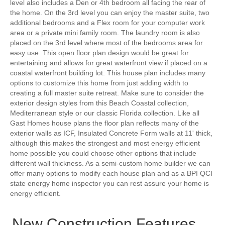
level also includes a Den or 4th bedroom all facing the rear of
the home. On the 3rd level you can enjoy the master suite, two
additional bedrooms and a Flex room for your computer work
area or a private mini family room. The laundry room is also
placed on the 3rd level where most of the bedrooms area for
easy use. This open floor plan design would be great for
entertaining and allows for great waterfront view if placed on a
coastal waterfront building lot. This house plan includes many
options to customize this home from just adding width to
creating a full master suite retreat. Make sure to consider the
exterior design styles from this Beach Coastal collection,
Mediterranean style or our classic Florida collection. Like all
Gast Homes house plans the floor plan reflects many of the
exterior walls as ICF, Insulated Concrete Form walls at 11' thick,
although this makes the strongest and most energy efficient
home possible you could choose other options that include
different wall thickness. As a semi-custom home builder we can
offer many options to modify each house plan and as a BPI QCI
state energy home inspector you can rest assure your home is
energy efficient.
New Construction Features