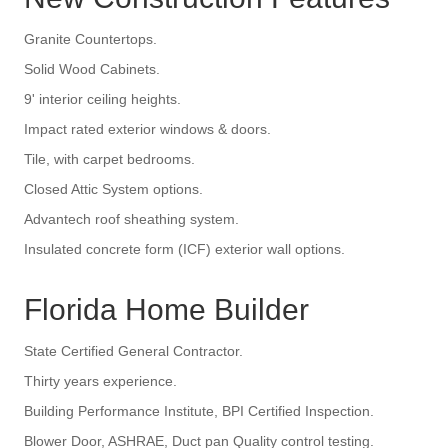
Granite Countertops.
Solid Wood Cabinets.
9' interior ceiling heights.
Impact rated exterior windows & doors.
Tile, with carpet bedrooms.
Closed Attic System options.
Advantech roof sheathing system.
Insulated concrete form (ICF) exterior wall options.
Florida Home Builder
State Certified General Contractor.
Thirty years experience.
Building Performance Institute, BPI Certified Inspection.
Blower Door, ASHRAE, Duct pan Quality control testing.