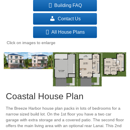
Building FAQ
Contact Us
All House Plans
Click on images to enlarge
Coastal House Plan
The Breeze Harbor house plan packs in lots of bedrooms for a
narrow sized build lot. On the 1st floor you have a two car
garage with extra storage and a covered patio. The second floor
offers the main living area with an optional rear Lanai. This 2nd