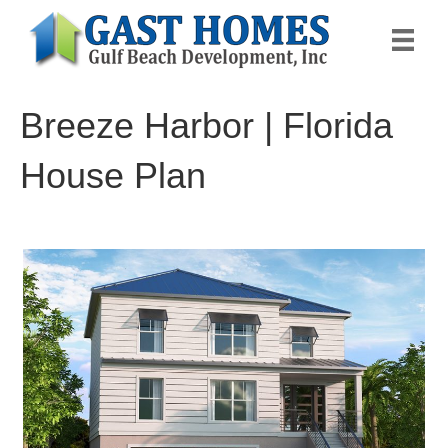
Breeze Harbor | Florida
House Plan