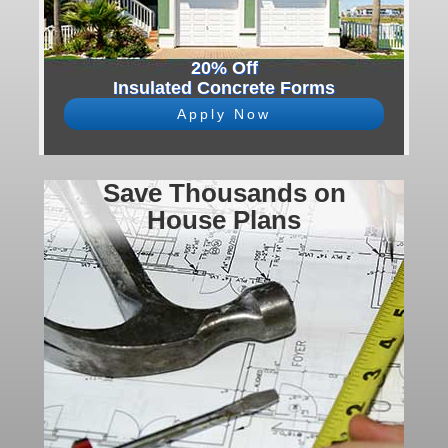
20% Off
Insulated Concrete Forms
Apply Now
Save Thousands on
House Plans