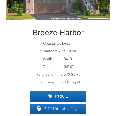
Breeze Harbor
Coastal Collection
4 Bedroom - 2.5 Baths
Width . . . . . 34'-0"
Depth . . . . . 38'-0"
Total Build . . . 3,570 Sq Ft
Total Living . . . 2,110 Sq Ft
PRICE
PDF Printable Flyer