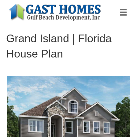
Grand Island | Florida
House Plan