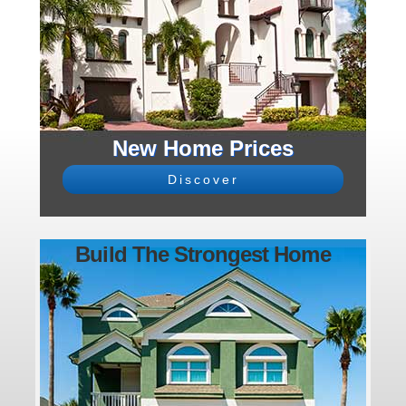
New Home Prices
Discover
Build The Strongest Home