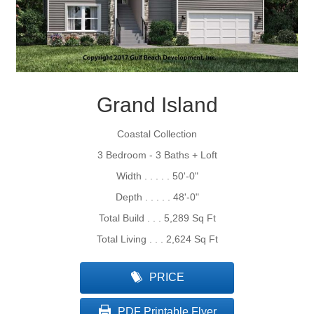
Grand Island
Coastal Collection
3 Bedroom - 3 Baths + Loft
Width . . . . . 50'-0"
Depth . . . . . 48'-0"
Total Build . . . 5,289 Sq Ft
Total Living . . . 2,624 Sq Ft
PRICE
PDF Printable Flyer