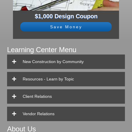
$1,000 Design Coupon
Save Money
Learning Center Menu
New Construction by Community
Resources - Learn by Topic
Client Relations
Vendor Relations
About Us