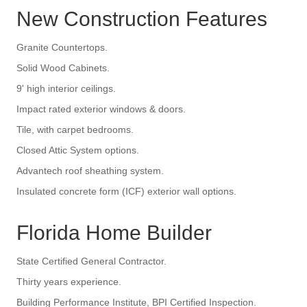
New Construction Features
Granite Countertops.
Solid Wood Cabinets.
9' high interior ceilings.
Impact rated exterior windows & doors.
Tile, with carpet bedrooms.
Closed Attic System options.
Advantech roof sheathing system.
Insulated concrete form (ICF) exterior wall options.
Florida Home Builder
State Certified General Contractor.
Thirty years experience.
Building Performance Institute, BPI Certified Inspection.