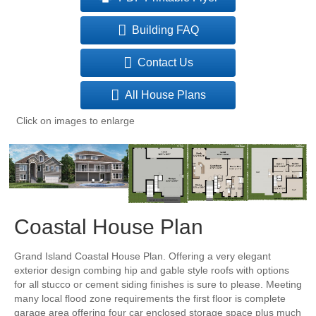
Building FAQ
Contact Us
All House Plans
Click on images to enlarge
Coastal House Plan
Grand Island Coastal House Plan. Offering a very elegant
exterior design combing hip and gable style roofs with options
for all stucco or cement siding finishes is sure to please. Meeting
many local flood zone requirements the first floor is complete
garage area offering four car enclosed storage space plus much