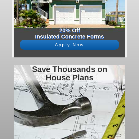
20% Off
Insulated Concrete Forms
Apply Now
Save Thousands on
House Plans