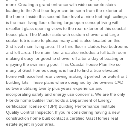
more. Creating a grand entrance with wide concrete stairs
leading to the 2nd floor foyer can be seen from the exterior of
the home. Inside this second floor level at nine feet high ceilings
is the main living floor offering large open concept living with
excellent glass opening views to the rear exterior of this coastal
house plan. The Master suite with custom shower and large
soaker tub is sure to please many and is also located on this
2nd level main living area. The third floor includes two bedrooms
and loft area. The main floor area also includes a full bath room
making it easy for guest to shower off after a day of boating or
enjoying the swimming pool. This Coastal House Plan like so
many of Gast Homes designs is hard to find a true elevated
home with excellent rear viewing making it perfect for waterfront
building lots. These plans where designed by the owners CAD
software utilizing twenty plus years’ experience and
incorporating safety and energy use concerns. We are the only
Florida home builder that holds a Department of Energy
certification license of (BPI) Building Performance Institute
Quality Control Inspector. If you’re considering having a new
construction home built contact a certified Gast Homes real
estate agent in your area.