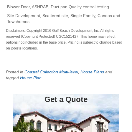
Blower Door, ASHRAE, Duct pan Quality control testing.
Site Development, Scattered site, Single Family, Condos and
Townhomes.
Disclaimers: Copyright 2016 Gulf Beach Development, Inc. All rights
reserved (Copyright Protected) CGC1521427 This home may reflect
options not included in the base price. Pricing is subject to change based
on jobiste locations.
Posted in
Coastal Collection Multi-level
,
House Plans
and
tagged
House Plan
Get a Quote