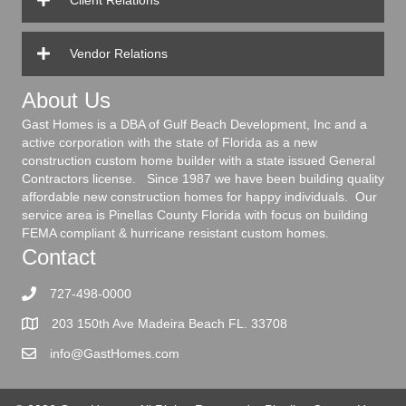
Client Relations
Vendor Relations
About Us
Gast Homes is a DBA of Gulf Beach Development, Inc and a
active corporation with the state of Florida as a new
construction custom home builder with a state issued General
Contractors license. Since 1987 we have been building quality
affordable new construction homes for happy individuals. Our
service area is Pinellas County Florida with focus on building
FEMA compliant & hurricane resistant custom homes.
Contact
727-498-0000
203 150th Ave Madeira Beach FL. 33708
info@GastHomes.com