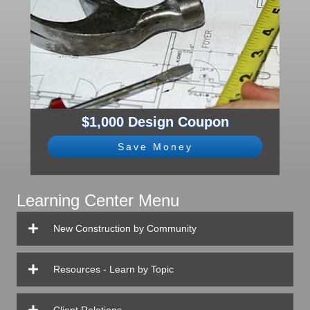
$1,000 Design Coupon
Save Money
Learning Center Menu
New Construction by Community
Resources - Learn by Topic