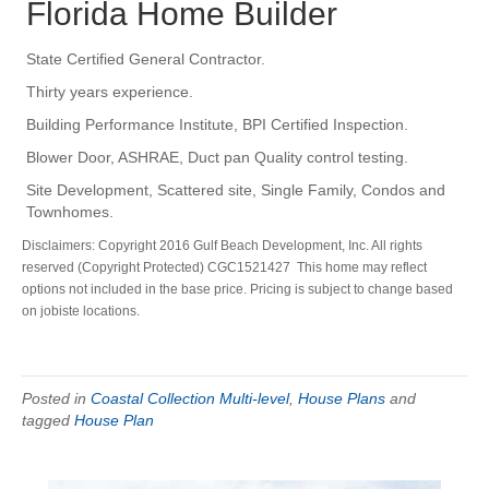
Florida Home Builder
State Certified General Contractor.
Thirty years experience.
Building Performance Institute, BPI Certified Inspection.
Blower Door, ASHRAE, Duct pan Quality control testing.
Site Development, Scattered site, Single Family, Condos and
Townhomes.
Disclaimers: Copyright 2016 Gulf Beach Development, Inc. All rights
reserved (Copyright Protected) CGC1521427 This home may reflect
options not included in the base price. Pricing is subject to change based
on jobiste locations.
Posted in
Coastal Collection Multi-level
,
House Plans
and
tagged
House Plan