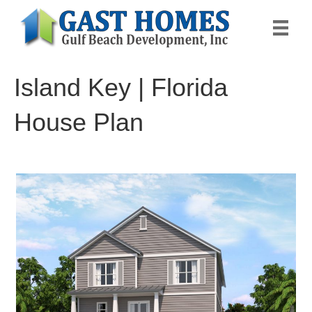
Island Key | Florida
House Plan