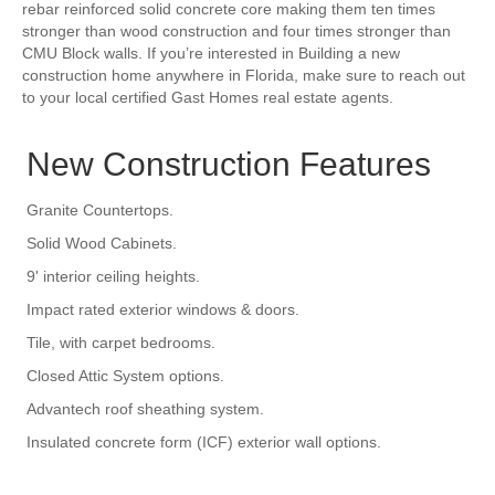
rebar reinforced solid concrete core making them ten times
stronger than wood construction and four times stronger than
CMU Block walls. If you’re interested in Building a new
construction home anywhere in Florida, make sure to reach out
to your local certified Gast Homes real estate agents.
New Construction Features
Granite Countertops.
Solid Wood Cabinets.
9' interior ceiling heights.
Impact rated exterior windows & doors.
Tile, with carpet bedrooms.
Closed Attic System options.
Advantech roof sheathing system.
Insulated concrete form (ICF) exterior wall options.