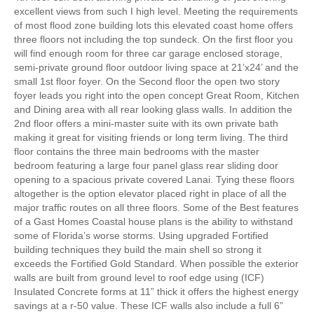
excellent views from such I high level. Meeting the requirements
of most flood zone building lots this elevated coast home offers
three floors not including the top sundeck. On the first floor you
will find enough room for three car garage enclosed storage,
semi-private ground floor outdoor living space at 21’x24’ and the
small 1st floor foyer. On the Second floor the open two story
foyer leads you right into the open concept Great Room, Kitchen
and Dining area with all rear looking glass walls. In addition the
2nd floor offers a mini-master suite with its own private bath
making it great for visiting friends or long term living. The third
floor contains the three main bedrooms with the master
bedroom featuring a large four panel glass rear sliding door
opening to a spacious private covered Lanai. Tying these floors
altogether is the option elevator placed right in place of all the
major traffic routes on all three floors. Some of the Best features
of a Gast Homes Coastal house plans is the ability to withstand
some of Florida’s worse storms. Using upgraded Fortified
building techniques they build the main shell so strong it
exceeds the Fortified Gold Standard. When possible the exterior
walls are built from ground level to roof edge using (ICF)
Insulated Concrete forms at 11” thick it offers the highest energy
savings at a r-50 value. These ICF walls also include a full 6”