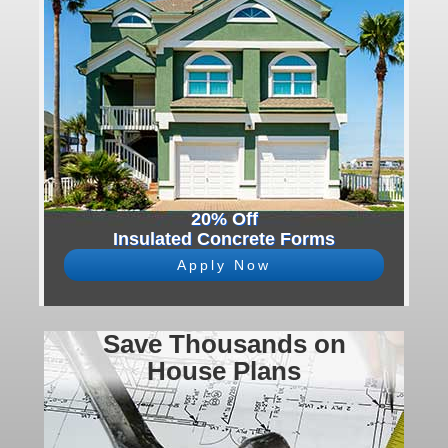
20% Off
Insulated Concrete Forms
Apply Now
Save Thousands on
House Plans