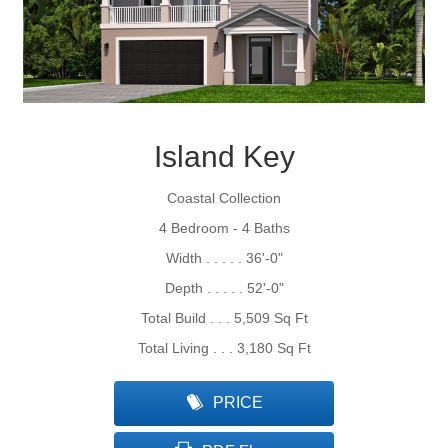
Island Key
Coastal Collection
4 Bedroom - 4 Baths
Width . . . . . 36'-0"
Depth . . . . . 52'-0"
Total Build . . . 5,509 Sq Ft
Total Living . . . 3,180 Sq Ft
PRICE