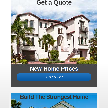
Get a Quote
New Home Prices
Discover
Build The Strongest Home