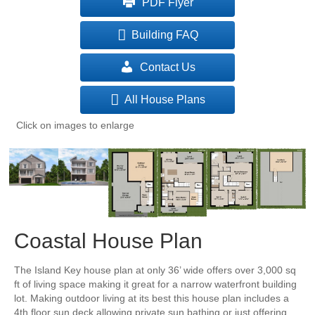
PDF Flyer
Building FAQ
Contact Us
All House Plans
Click on images to enlarge
Coastal House Plan
The Island Key house plan at only 36’ wide offers over 3,000 sq
ft of living space making it great for a narrow waterfront building
lot. Making outdoor living at its best this house plan includes a
4th floor sun deck allowing private sun bathing or just offering