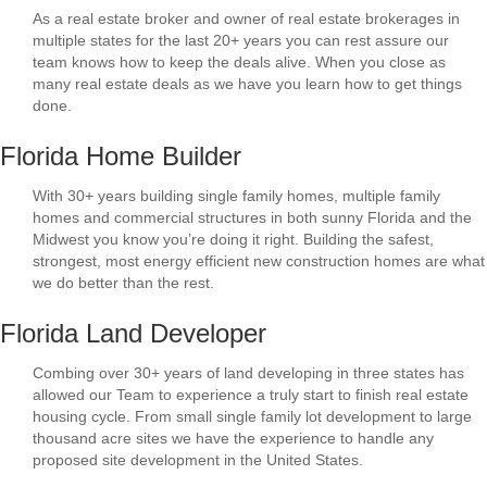
As a real estate broker and owner of real estate brokerages in
multiple states for the last 20+ years you can rest assure our
team knows how to keep the deals alive. When you close as
many real estate deals as we have you learn how to get things
done.
Florida Home Builder
With 30+ years building single family homes, multiple family
homes and commercial structures in both sunny Florida and the
Midwest you know you’re doing it right. Building the safest,
strongest, most energy efficient new construction homes are what
we do better than the rest.
Florida Land Developer
Combing over 30+ years of land developing in three states has
allowed our Team to experience a truly start to finish real estate
housing cycle. From small single family lot development to large
thousand acre sites we have the experience to handle any
proposed site development in the United States.