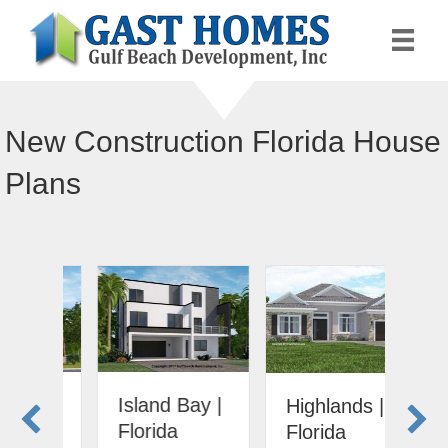
New Construction Florida House
Plans
Island Bay |
Ari
Highlands |
Florida
Fl
Florida