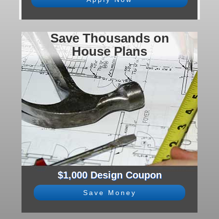
Save Thousands on
House Plans
$1,000 Design Coupon
Save Money