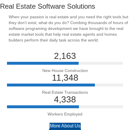
Real Estate Software Solutions
When your passion is real estate and you need the right tools but
they don’t exist, what do you do? Combing thousands of hours of
software programing development we have brought to the real
estate market tools that help real estate agents and homes
builders perform their daily task across the world.
2,163
New House Construction
11,348
Real Estate Transactions
4,338
Workers Employed
More About Us