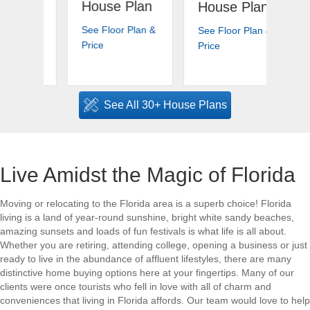
House Plan
Ho
House Plan
an
See Floor Plan &
See
See Floor Plan &
 Plan
about Island Bay | Florida House Plan
about Highlands | Florid
Price
Pri
Price
an &
reeze Harbor | Florida House Plan
See All 30+ House Plans
Live Amidst the Magic of Florida
Moving or relocating to the Florida area is a superb choice! Florida
living is a land of year-round sunshine, bright white sandy beaches,
amazing sunsets and loads of fun festivals is what life is all about.
Whether you are retiring, attending college, opening a business or just
ready to live in the abundance of affluent lifestyles, there are many
distinctive home buying options here at your fingertips. Many of our
clients were once tourists who fell in love with all of charm and
conveniences that living in Florida affords. Our team would love to help