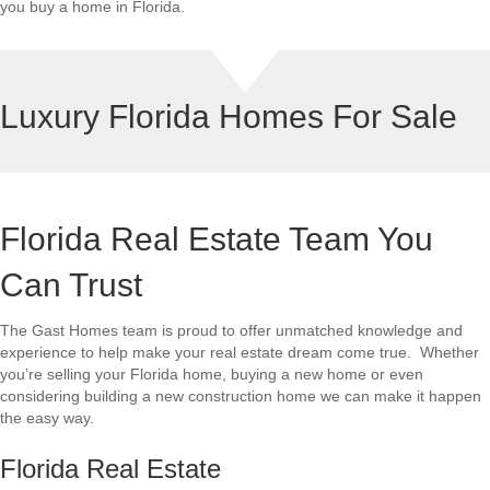
you buy a home in Florida.
Luxury Florida Homes For Sale
Florida Real Estate Team You
Can Trust
The Gast Homes team is proud to offer unmatched knowledge and
experience to help make your real estate dream come true. Whether
you’re selling your Florida home, buying a new home or even
considering building a new construction home we can make it happen
the easy way.
Florida Real Estate