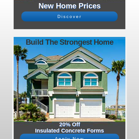
New Home Prices
Discover
Build The Strongest Home
20% Off
Insulated Concrete Forms
Apply Now