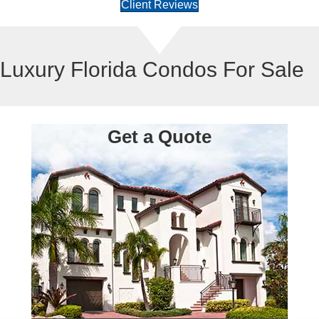
Client Reviews
Luxury Florida Condos For Sale
Get a Quote