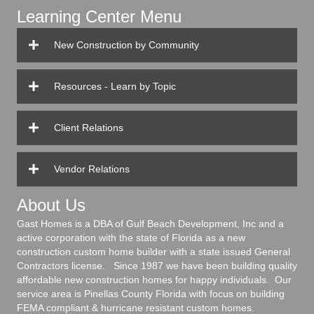
Learning Center Menu
New Construction by Community
Resources - Learn by Topic
Client Relations
Vendor Relations
About Us
Gast Homes is a DBA of Gulf Beach Development, Inc and a
active corporation with the state of Florida as a new
construction custom home builder with a state issued General
Contractors license. Since 1987 we have been building quality
affordable new construction homes for happy individuals. Our
service area is Pinellas County Florida with focus on building
FEMA compliant & hurricane resistant custom homes.