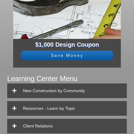
$1,000 Design Coupon
Save Money
Learning Center Menu
New Construction by Community
Resources - Learn by Topic
Client Relations