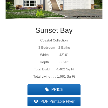
Sunset Bay
Coastal Collection
3 Bedroom - 2 Baths
Width . . . . . 42'-0"
Depth . . . . . 55'-0"
Total Build . . . 4,402 Sq Ft
Total Living . . . 1,961 Sq Ft
PRICE
PDF Printable Flyer