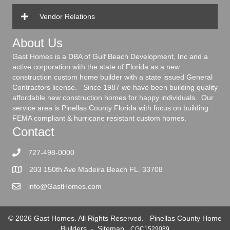
Vendor Relations
About Us
Gast Homes is a DBA of Gulf Beach Development, Inc and a
active corporation with the state of Florida as a new
construction custom home builder with a state issued General
Contractors license. Since 1987 we have been building quality
affordable new construction homes for happy individuals. Our
service area is Pinellas County Florida with focus on building
FEMA compliant & hurricane resistant custom homes.
Contact
727-498-0000
203 150th Ave Madeira Beach FL. 33708
info@GastHomes.com
© 2026 Gast Homes. All Rights Reserved.
Pinellas County Home
Builders
-
Sitemap
CGC1529089