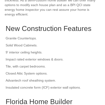
thickness. As a semi-custom home builder we can offer many
options to modify each house plan and as a BPI QCI state
energy home inspector you can rest assure your home is
energy efficient.
New Construction Features
Granite Countertops.
Solid Wood Cabinets.
9' interior ceiling heights.
Impact rated exterior windows & doors.
Tile, with carpet bedrooms.
Closed Attic System options.
Advantech roof sheathing system.
Insulated concrete form (ICF) exterior wall options.
Florida Home Builder