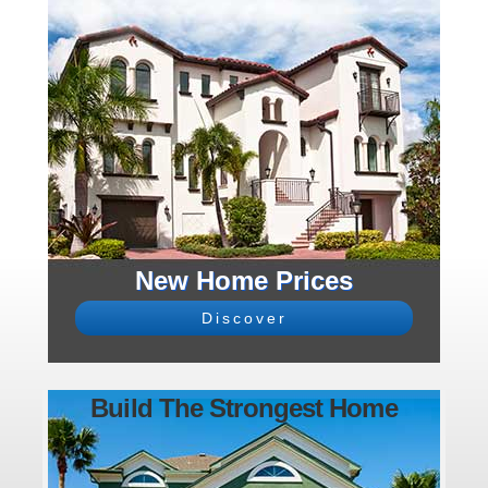
New Home Prices
Discover
Build The Strongest Home