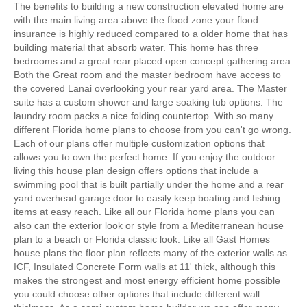
The benefits to building a new construction elevated home are
with the main living area above the flood zone your flood
insurance is highly reduced compared to a older home that has
building material that absorb water. This home has three
bedrooms and a great rear placed open concept gathering area.
Both the Great room and the master bedroom have access to
the covered Lanai overlooking your rear yard area. The Master
suite has a custom shower and large soaking tub options. The
laundry room packs a nice folding countertop. With so many
different Florida home plans to choose from you can't go wrong.
Each of our plans offer multiple customization options that
allows you to own the perfect home. If you enjoy the outdoor
living this house plan design offers options that include a
swimming pool that is built partially under the home and a rear
yard overhead garage door to easily keep boating and fishing
items at easy reach. Like all our Florida home plans you can
also can the exterior look or style from a Mediterranean house
plan to a beach or Florida classic look. Like all Gast Homes
house plans the floor plan reflects many of the exterior walls as
ICF, Insulated Concrete Form walls at 11' thick, although this
makes the strongest and most energy efficient home possible
you could choose other options that include different wall