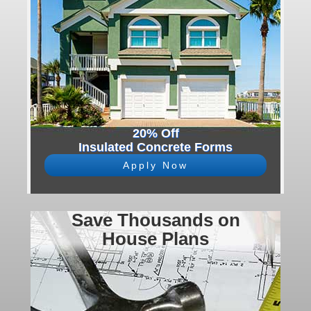
20% Off
Insulated Concrete Forms
Apply Now
Save Thousands on
House Plans