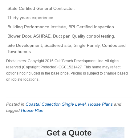
State Certified General Contractor.
Thirty years experience.
Building Performance Institute, BPI Certified Inspection.
Blower Door, ASHRAE, Duct pan Quality control testing.
Site Development, Scattered site, Single Family, Condos and
Townhomes.
Disclaimers: Copyright 2016 Gulf Beach Development, Inc. All rights
reserved (Copyright Protected) CGC1521427 This home may reflect
options not included in the base price. Pricing is subject to change based
on jobiste locations.
Posted in
Coastal Collection Single Level
,
House Plans
and
tagged
House Plan
Get a Quote