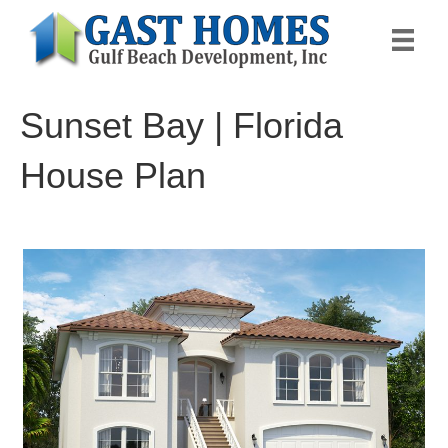
Sunset Bay | Florida
House Plan