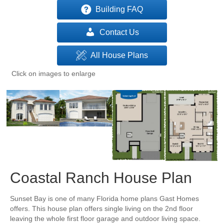
Building FAQ
Contact Us
All House Plans
Click on images to enlarge
Coastal Ranch House Plan
Sunset Bay is one of many Florida home plans Gast Homes
offers. This house plan offers single living on the 2nd floor
leaving the whole first floor garage and outdoor living space.