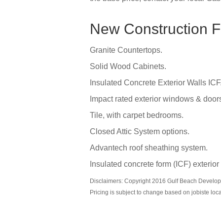
New Construction F
Granite Countertops.
Solid Wood Cabinets.
Insulated Concrete Exterior Walls ICF
Impact rated exterior windows & door
Tile, with carpet bedrooms.
Closed Attic System options.
Advantech roof sheathing system.
Insulated concrete form (ICF) exterior
Disclaimers: Copyright 2016 Gulf Beach Developm
Pricing is subject to change based on jobiste loc