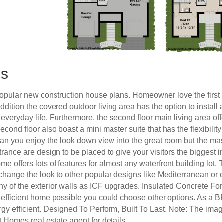
ns
pular new construction house plans. Homeowner love the first f
addition the covered outdoor living area has the option to install
veryday life. Furthermore, the second floor main living area off
second floor also boast a mini master suite that has the flexibilit
y can you enjoy the look down view into the great room but the mas
trance are design to be placed to give your visitors the biggest 
me offers lots of features for almost any waterfront building lo
o change the look to other popular designs like Mediterranean or
ny of the exterior walls as ICF upgrades. Insulated Concrete For
efficient home possible you could choose other options. As a B
gy efficient. Designed To Perform, Built To Last. Note: The imag
t Homes real estate agent for details.