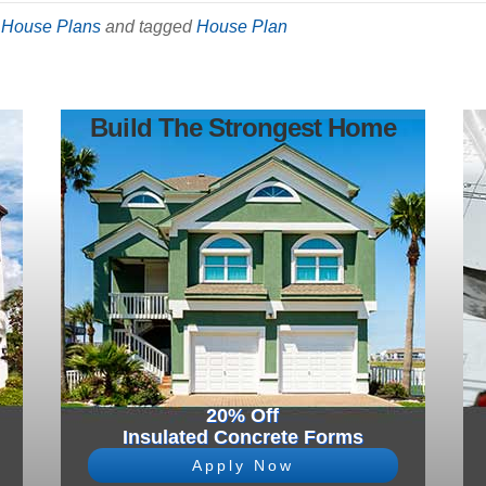
,
House Plans
and tagged
House Plan
Build The Strongest Home
20% Off
Insulated Concrete Forms
Apply Now