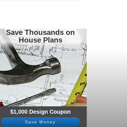
Save Thousands on
House Plans
$1,000 Design Coupon
Save Money