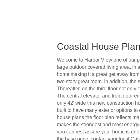
Coastal House Pla
Welcome to Harbor View one of our po
large outdoor covered living area. In 
home making it a great get away from e
two story great room. In addition, the 
Thereafter, on the third floor not onl
The central elevator and front door en
only 42′ wide this new construction ho
built to have many exterior options t
house plans the floor plan reflects ma
makes the strongest and most energy 
you can rest assure your home is ener
the base price, contact your local Gas