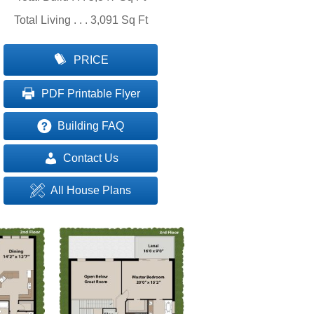
Total Living . . . 3,091 Sq Ft
PRICE
PDF Printable Flyer
Building FAQ
Contact Us
All House Plans