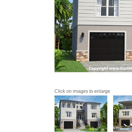
Click on images to enlarge