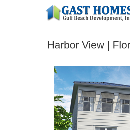
Harbor View | Flo