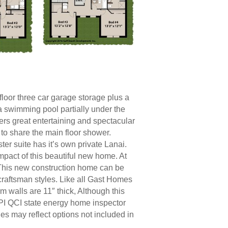
loor three car garage storage plus a
 a swimming pool partially under the
ers great entertaining and spectacular
y to share the main floor shower.
ter suite has it’s own private Lanai.
impact of this beautiful new home. At
t. This new construction home can be
 craftsman styles. Like all Gast Homes
m walls are 11″ thick, Although this
PI QCI state energy home inspector
es may reflect options not included in