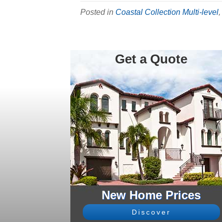
Posted in
Coastal Collection Multi-level
Get a Quote
New Home Prices
Discover