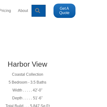
Get A
Search
Pricing
About
Quote
Harbor View
Coastal Collection
5 Bedroom - 3.5 Baths
Width . . . . . 42'-0"
Depth . . . . . 51'-6"
Total Build . . . 5,847 Sq Ft