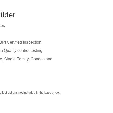
ilder
or.
BPI Certified Inspection.
Quality control testing.
te, Single Family, Condos and
ect options not included in the base price.