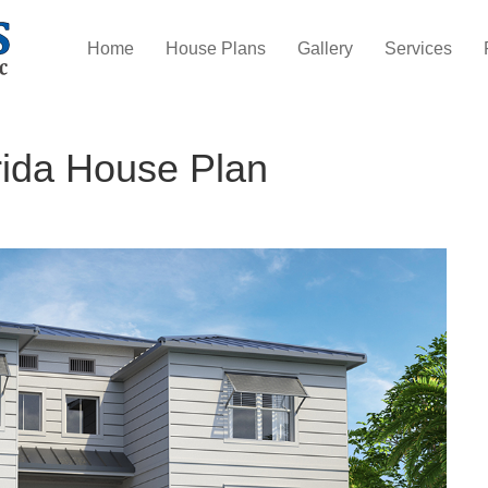
Home
House Plans
Gallery
Services
rida House Plan