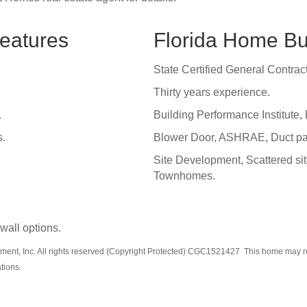
eatures
Florida Home Bu
State Certified General Contract
Thirty years experience.
.
Building Performance Institute, 
s.
Blower Door, ASHRAE, Duct pan 
Site Development, Scattered si
Townhomes.
 wall options.
ent, Inc. All rights reserved (Copyright Protected) CGC1521427 This home may refl
ations.