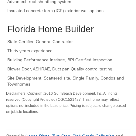
Advantech roof sheathing system.
Insulated concrete form (ICF) exterior wall options.
Florida Home Builder
State Certified General Contractor.
Thirty years experience.
Building Performance Institute, BPI Certified Inspection.
Blower Door, ASHRAE, Duct pan Quality control testing.
Site Development, Scattered site, Single Family, Condos and
Townhomes.
Disclaimers: Copyright 2016 Gulf Beach Development, Inc. All rights
reserved (Copyright Protected) CGC1521427 This home may reflect
options not included in the base price. Pricing is subject to change based
on jobiste locations.
Posted in
House Plans
,
Two Story Slab Grade Collection
and