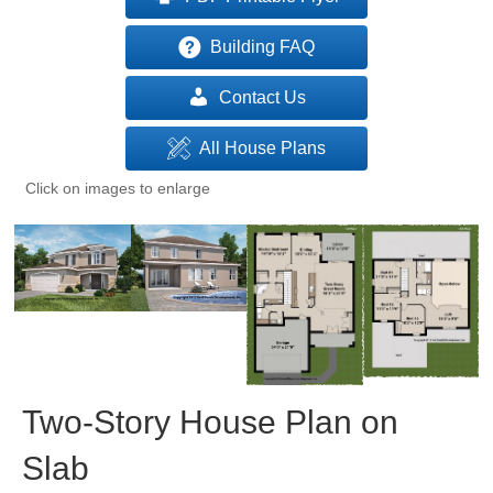
Building FAQ
Contact Us
All House Plans
Click on images to enlarge
Two-Story House Plan on
Slab