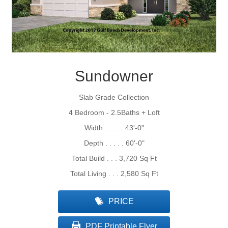
Sundowner
Slab Grade Collection
4 Bedroom - 2.5Baths + Loft
Width . . . . . 43'-0"
Depth . . . . . 60'-0"
Total Build . . . 3,720 Sq Ft
Total Living . . . 2,580 Sq Ft
PRICE
PDF Printable Flyer