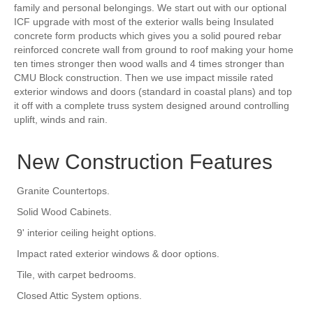
family and personal belongings. We start out with our optional
ICF upgrade with most of the exterior walls being Insulated
concrete form products which gives you a solid poured rebar
reinforced concrete wall from ground to roof making your home
ten times stronger then wood walls and 4 times stronger than
CMU Block construction. Then we use impact missile rated
exterior windows and doors (standard in coastal plans) and top
it off with a complete truss system designed around controlling
uplift, winds and rain.
New Construction Features
Granite Countertops.
Solid Wood Cabinets.
9' interior ceiling height options.
Impact rated exterior windows & door options.
Tile, with carpet bedrooms.
Closed Attic System options.