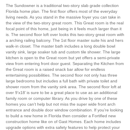
The Sundowner is a traditional two-story slab grade collection
Florida home plan. The first floor offers most of the everyday
living needs. As you stand in the massive foyer you can take in
the view of the two-story great room. This Great room is the real
focal point of this home, just being in it feels much larger than it
is. The second floor loft over looks this two-story great room with
a arching railing balcony. The 1st floor master suite his and hers
walk-in closet. The master bath includes a long double bowl
vanity sink, large soaker tub and custom tile shower. The large
kitchen is open to the Great room but yet offers a semi-private
view from entering front door guest. Separating the Kitchen from
the Great room is a raised snack bar allow for endless
entertaining possibilities. The second floor not only has three
large bedrooms but includes a full bath with private toilet and
shower room from the vanity sink area. The second floor loft at
over 9’x18’ is sure to be a great place to use as an additional
family room or computer library. As you drive by one of these
homes you can’t help but not miss the super wide front arch
entrance and double door window combination. If you’re looking
to build a new home in Florida then consider a Fortified new
construction home like on of Gast Homes. Each home includes
upgrade options with extra safety features to help protect your