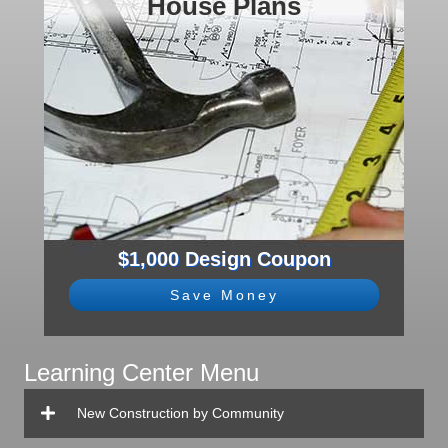
House Plans
$1,000 Design Coupon
Save Money
Learning Center Menu
New Construction by Community