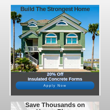
Build The Strongest Home
20% Off
Insulated Concrete Forms
Apply Now
Save Thousands on