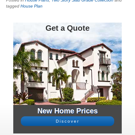
tagged
House Plan
Get a Quote
New Home Prices
Discover