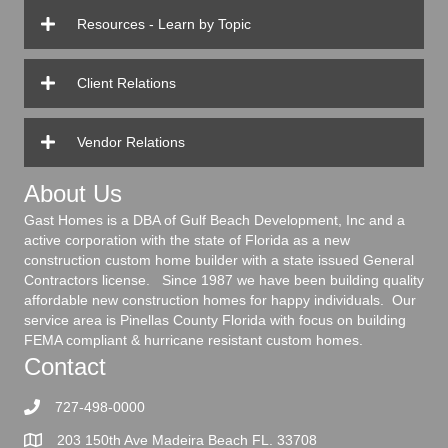
Resources - Learn by Topic
Client Relations
Vendor Relations
About Us
Gast Homes is a DBA of Gulf Beach Development, Inc and a
active corporation with the state of Florida as a new
construction custom home builder with a state issued General
Contractors license. Since 1987 we have been building quality
affordable new construction homes for happy individuals. Our
service area is Pinellas County Florida with focus on building
FEMA compliant & hurricane resistant custom homes.
Contact
727-498-0000
203 150th Ave Madeira Beach FL. 33708