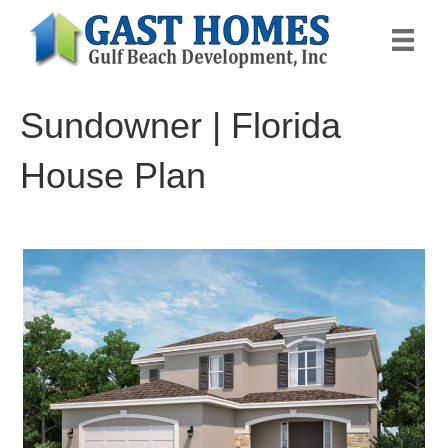
Sundowner | Florida
House Plan