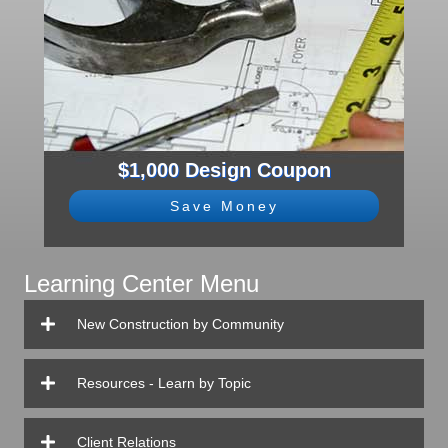
$1,000 Design Coupon
Save Money
Learning Center Menu
New Construction by Community
Resources - Learn by Topic
Client Relations