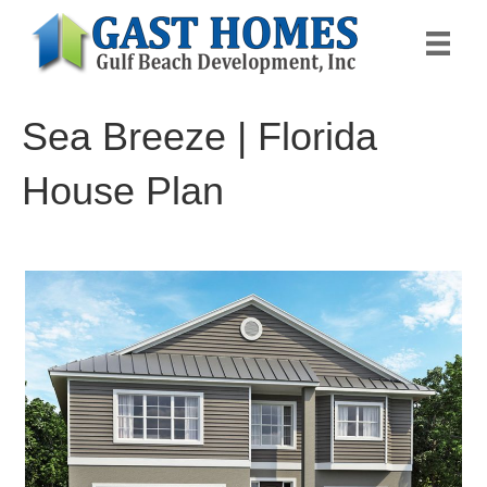
Sea Breeze | Florida
House Plan