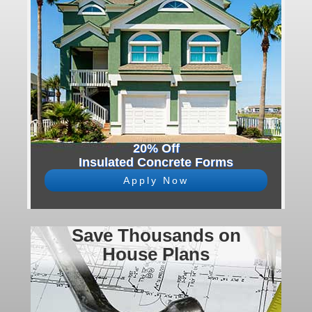
20% Off
Insulated Concrete Forms
Apply Now
Save Thousands on
House Plans