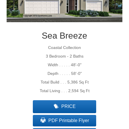
Sea Breeze
Coastal Collection
3 Bedroom - 2 Baths
Width . . . . . 48'-0"
Depth . . . . . 58'-0"
Total Build . . . 5,386 Sq Ft
Total Living . . . 2,594 Sq Ft
PRICE
PDF Printable Flyer