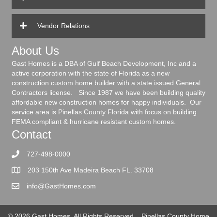
Vendor Relations
About Us
Gast Homes is a DBA of Gulf Beach Development, Inc and a
active corporation with the state of Florida as a new
construction custom home builder with a state issued General
Contractors license. Since 1987 we have been building quality
affordable new construction homes for happy individuals. Our
service area is Pinellas County Florida with focus on building
FEMA compliant & hurricane resistant custom homes.
Contact
727-498-0000
203 150th Ave Madeira Beach FL. 33708
info@GastHomes.com
© 2026 Gast Homes. All Rights Reserved.
Pinellas County Home