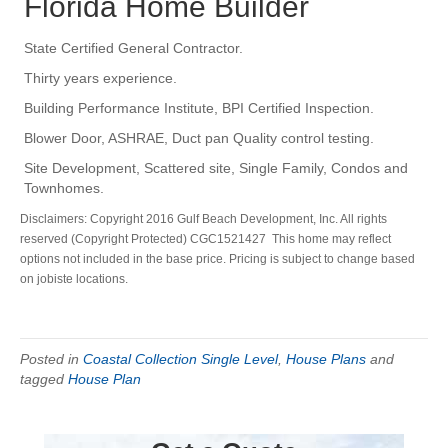
Florida Home Builder
State Certified General Contractor.
Thirty years experience.
Building Performance Institute, BPI Certified Inspection.
Blower Door, ASHRAE, Duct pan Quality control testing.
Site Development, Scattered site, Single Family, Condos and
Townhomes.
Disclaimers: Copyright 2016 Gulf Beach Development, Inc. All rights
reserved (Copyright Protected) CGC1521427 This home may reflect
options not included in the base price. Pricing is subject to change based
on jobiste locations.
Posted in
Coastal Collection Single Level
,
House Plans
and
tagged
House Plan