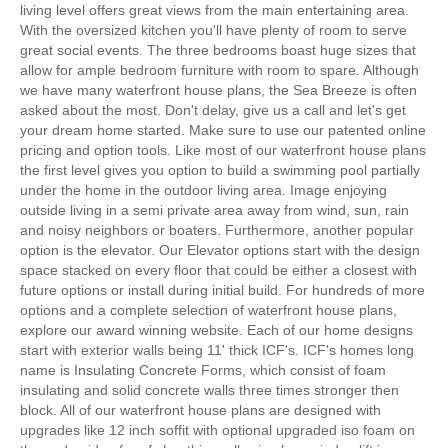
living level offers great views from the main entertaining area.
With the oversized kitchen you'll have plenty of room to serve
great social events. The three bedrooms boast huge sizes that
allow for ample bedroom furniture with room to spare. Although
we have many waterfront house plans, the Sea Breeze is often
asked about the most. Don't delay, give us a call and let's get
your dream home started. Make sure to use our patented online
pricing and option tools. Like most of our waterfront house plans
the first level gives you option to build a swimming pool partially
under the home in the outdoor living area. Image enjoying
outside living in a semi private area away from wind, sun, rain
and noisy neighbors or boaters. Furthermore, another popular
option is the elevator. Our Elevator options start with the design
space stacked on every floor that could be either a closest with
future options or install during initial build. For hundreds of more
options and a complete selection of waterfront house plans,
explore our award winning website. Each of our home designs
start with exterior walls being 11' thick ICF's. ICF's homes long
name is Insulating Concrete Forms, which consist of foam
insulating and solid concrete walls three times stronger then
block. All of our waterfront house plans are designed with
upgrades like 12 inch soffit with optional upgraded iso foam on