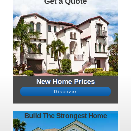
Get a Quote
New Home Prices
Discover
Build The Strongest Home