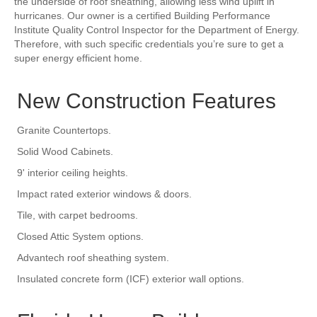
the underside of roof sheathing, allowing less wind uplift in
hurricanes. Our owner is a certified Building Performance
Institute Quality Control Inspector for the Department of Energy.
Therefore, with such specific credentials you’re sure to get a
super energy efficient home.
New Construction Features
Granite Countertops.
Solid Wood Cabinets.
9' interior ceiling heights.
Impact rated exterior windows & doors.
Tile, with carpet bedrooms.
Closed Attic System options.
Advantech roof sheathing system.
Insulated concrete form (ICF) exterior wall options.