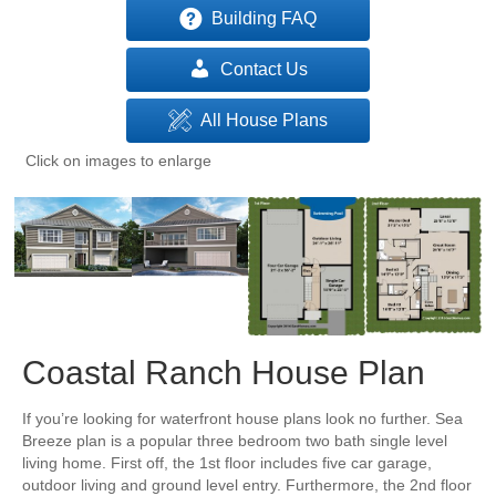
Building FAQ
Contact Us
All House Plans
Click on images to enlarge
Coastal Ranch House Plan
If you’re looking for waterfront house plans look no further. Sea
Breeze plan is a popular three bedroom two bath single level
living home. First off, the 1st floor includes five car garage,
outdoor living and ground level entry. Furthermore, the 2nd floor