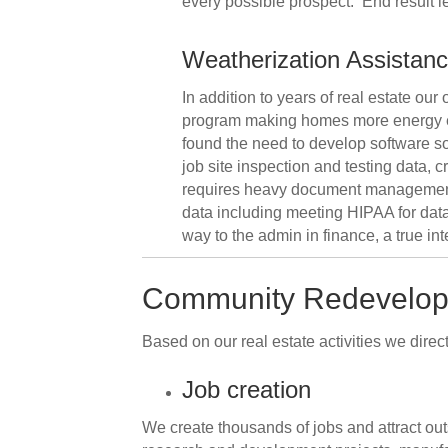
every possible prospect. End result le
Weatherization Assistan
In addition to years of real estate ou
program making homes more energy eff
found the need to develop software so
job site inspection and testing data,
requires heavy document management 
data including meeting HIPAA for data 
way to the admin in finance, a true in
Community Redevelo
Based on our real estate activities we direc
Job creation
We create thousands of jobs and attract ou