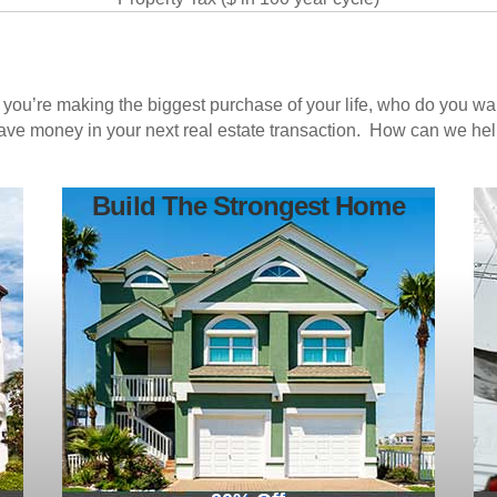
n you’re making the biggest purchase of your life, who do you w
save money in your next real estate transaction. How can we he
Build The Strongest Home