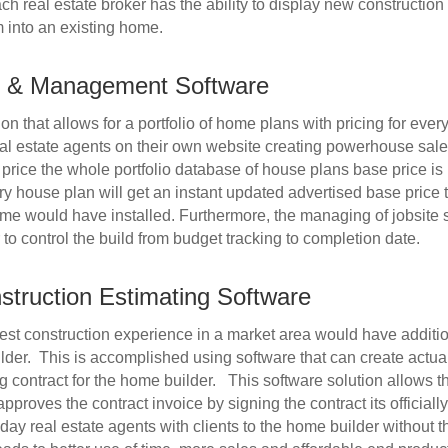
h real estate broker has the ability to display new construction
 into an existing home.
ng & Management Software
on that allows for a portfolio of home plans with pricing for eve
eal estate agents on their own website creating powerhouse sales
price the whole portfolio database of house plans base price is
y house plan will get an instant updated advertised base price t
me would have installed. Furthermore, the managing of jobsite 
to control the build from budget tracking to completion date.
nstruction Estimating Software
st construction experience in a market area would have additiona
lder. This is accomplished using software that can create actual
g contract for the home builder. This software solution allows t
roves the contract invoice by signing the contract its officiall
yday real estate agents with clients to the home builder without 