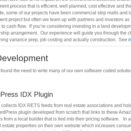
t process that is efficient, well planned, cost effective and t
de, some of our projects have been commercial strip malls and la
project but often we team up with partners and investors as the
rt to cash flow. If you’re considering investing in a land develo
nership arrangement. Our experience will guide you through the c
ning variance prep, job costing and actually construction. See
i
 Development
e found the need to write many of our own software coded solut
Press IDX Plugin
t collects IDX RETS feeds from real estate associations and ho
ordPress plugin developed from scratch that links to these Amaz
rom a local builder that is tied into their pricing software. In a
al estate properties on their own website which increases consume