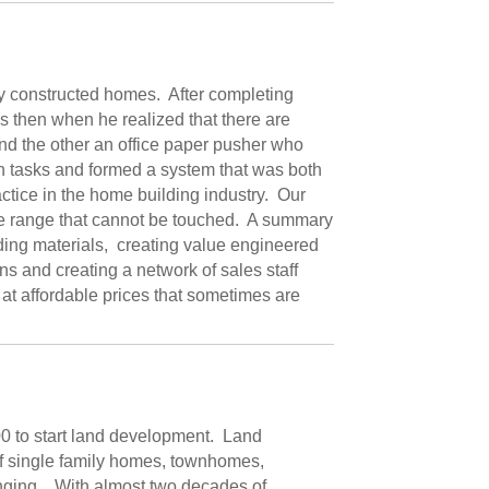
ly constructed homes. After completing
s then when he realized that there are
and the other an office paper pusher who
h tasks and formed a system that was both
tice in the home building industry. Our
ice range that cannot be touched. A summary
ding materials, creating value engineered
 and creating a network of sales staff
 at affordable prices that sometimes are
00 to start land development. Land
of single family homes, townhomes,
enging. With almost two decades of