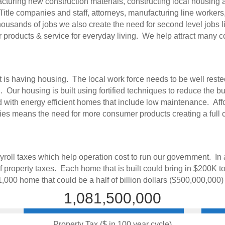
uring new construction materials, constructing local housing and 
itle companies and staff, attorneys, manufacturing line workers
housands of jobs we also create the need for second level jobs l
 products & service for everyday living. We help attract many co
is having housing. The local work force needs to be well reste
Our housing is built using fortified techniques to reduce the bu
ed with energy efficient homes that include low maintenance. Af
lies means the need for more consumer products creating a full 
roll taxes which help operation cost to run our government. In a
 property taxes. Each home that is built could bring in $200K to
 1,000 home that could be a half of billion dollars ($500,000,000)
1,081,500,000
Property Tax ($ in 100 year cycle)