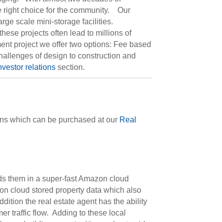
he right choice for the community. Our
rge scale mini-storage facilities.
se projects often lead to millions of
pment project we offer two options: Fee based
hallenges of design to construction and
nvestor relations
section.
ions which can be purchased at our
Real
lds them in a super-fast Amazon cloud
on cloud stored property data which also
ddition the real estate agent has the ability
r traffic flow. Adding to these local