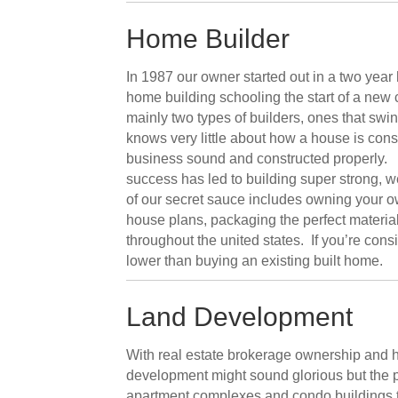
Home Builder
In 1987 our owner started out in a two yea
home building schooling the start of a new
mainly two types of builders, ones that sw
knows very little about how a house is con
business sound and constructed properly. C
success has led to building super strong, 
of our secret sauce includes owning your o
house plans, packaging the perfect materia
throughout the united states. If you’re cons
lower than buying an existing built home.
Land Development
With real estate brokerage ownership and h
development might sound glorious but the p
apartment complexes and condo buildings t