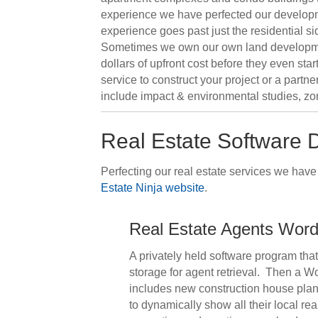
experience we have perfected our developmen
experience goes past just the residential si
Sometimes we own our own land development 
dollars of upfront cost before they even sta
service to construct your project or a part
include impact & environmental studies, zo
Real Estate Software
Perfecting our real estate services we hav
Estate Ninja website
.
Real Estate Agents Word
A privately held software program tha
storage for agent retrieval. Then a W
includes new construction house plans f
to dynamically show all their local re