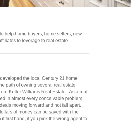
 to help home buyers, home sellers, new
iliates to leverage to real estate
s developed the local Century 21 home
he path of owning several real estate
ord Keller Williams Real Estate. As a real
ted in almost every conceivable problem
 deals moving forward and not fall apart.
dollars of money can be saved with the
t first hand, if you pick the wrong agent to