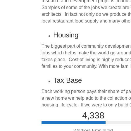
research and development projects, manufact
Samples of some of the jobs we create are T
architects. In fact not only do we produce t
local restaurant food supply and many other
Housing
The biggest part of community development 
jobs which helps make the world go around. 
takes place. Cost of living is highly reduc
families to your community. With more fami
Tax Base
Each working person pays their share of pay
a new home we help add to the collection of
housing life cycle. If we were to only build
4,338
Workers Employed