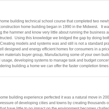
r home building technical school course that completed two new
 construction home building began in 1990 in the Midwest. It wa
ing the hammer and know very little about running the business 
structed. Using this knowledge we bridged the gap by doing bot
reating models and systems was and still is not a standard prac
well designed and energy efficient homes for consumers in a pr
wn materials buyer group, Manufacturing some of your own buil
l usage, developing systems to manage task and budget concerns
idering building a home we can offer the faster completion times
ome building experience perfected it was a natural move in 20
ressure of developing cities and towns by creating thousands 
hat have little to no impact on the environment becomes chall