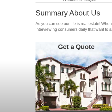
Summary About Us
As you can see our life is real estate! Whe
interviewing consumers daily that want to 
Get a Quote