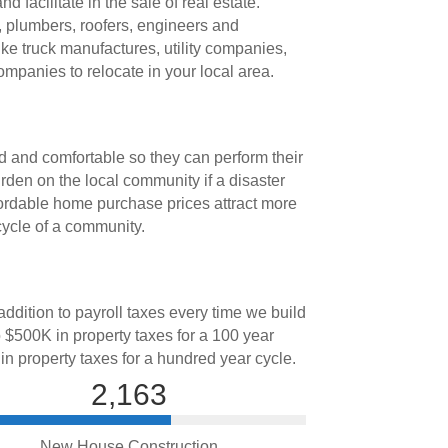
facilitate in the sale of real estate.
, plumbers, roofers, engineers and
ike truck manufactures, utility companies,
mpanies to relocate in your local area.
d and comfortable so they can perform their
rden on the local community if a disaster
fordable home purchase prices attract more
cycle of a community.
ddition to payroll taxes every time we build
 $500K in property taxes for a 100 year
 in property taxes for a hundred year cycle.
2,163
New House Construction