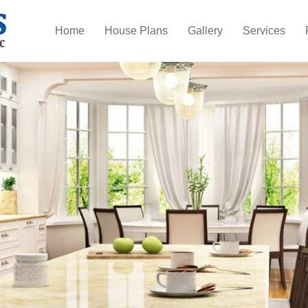
Home
House Plans
Gallery
Services