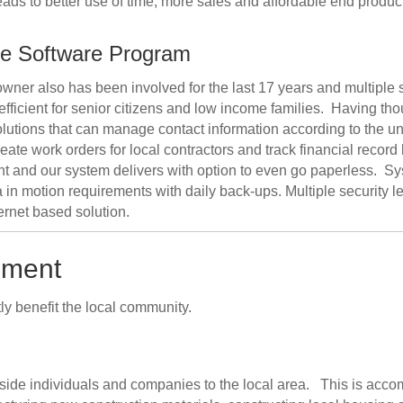
ads to better use of time, more sales and affordable end product
ce Software Program
r owner also has been involved for the last 17 years and multiple
icient for senior citizens and low income families. Having tho
lutions that can manage contact information according to the u
 create work orders for local contractors and track financial 
and our system delivers with option to even go paperless. Sy
in motion requirements with daily back-ups. Multiple security lev
ternet based solution.
pment
tly benefit the local community.
tside individuals and companies to the local area. This is acc