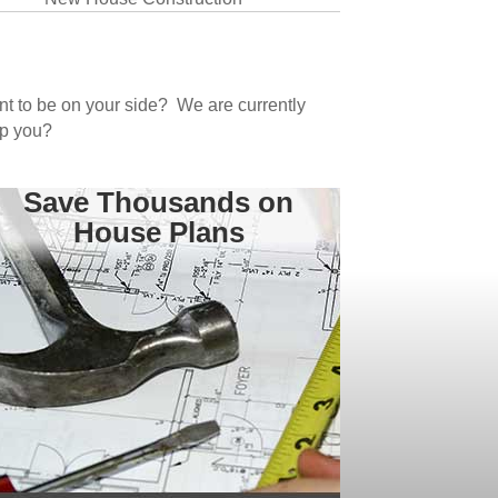
ant to be on your side? We are currently
lp you?
Save Thousands on
House Plans