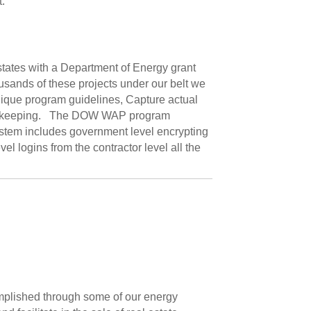
.
 states with a Department of Energy grant
usands of these projects under our belt we
nique program guidelines, Capture actual
record keeping. The DOW WAP program
stem includes government level encrypting
el logins from the contractor level all the
omplished through some of our energy