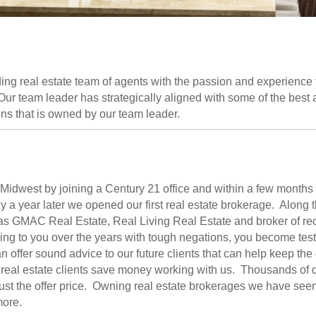
ng real estate team of agents with the passion and experience
r team leader has strategically aligned with some of the best aff
ons that is owned by our team leader.
e Midwest by joining a Century 21 office and within a few month
a year later we opened our first real estate brokerage. Along t
as GMAC Real Estate, Real Living Real Estate and broker of rec
ing to you over the years with tough negations, you become tes
 offer sound advice to our future clients that can help keep the
real estate clients save money working with us. Thousands of 
just the offer price. Owning real estate brokerages we have seen i
more.