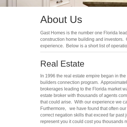
About Us
Gast Homes is the number one Florida leadi
construction home building and investors. Ou
experience. Below is a short list of operati
Real Estate
In 1996 the real estate empire began in th
builders connection program. Approximately 
brokerages leading to the Florida market w
estate broker with thousands of agents com
that could arise. With our experience we can
Furthermore, we have found that often our 
correct negation skills that exceed far past 
represent you it could cost you thousands 