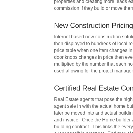
properties and creating more leads eac
commission if they build or move them
New Construction Prici
Internet based new construction soluti
then displayed to hundreds of local r
price table when one item changes in 
door knobs changes in price then ever
multiplied by the number that each ho
used allowing for the project manager 
Certified Real Estate Co
Real Estate agents that pose the highe
agent sale in with the actual home bui
later be moved into and actual buildin
and invoice. Once the Home builder app
building contract. This links the ever