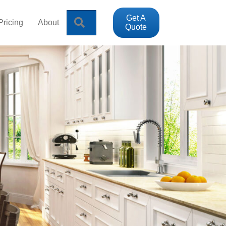
Get A
Search
Pricing
About
Quote