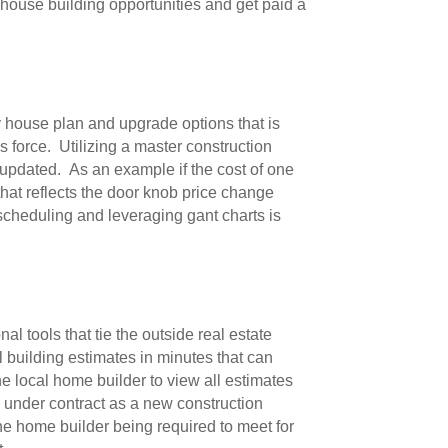
 house building opportunities and get paid a
ry house plan and upgrade options that is
 force. Utilizing a master construction
 updated. As an example if the cost of one
hat reflects the door knob price change
scheduling and leveraging gant charts is
l tools that tie the outside real estate
 building estimates in minutes that can
he local home builder to view all estimates
y under contract as a new construction
the home builder being required to meet for