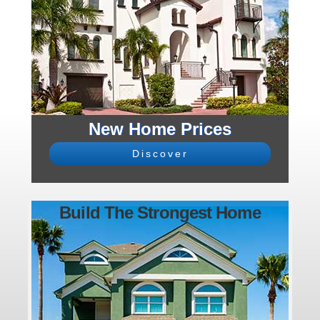
New Home Prices
Discover
Build The Strongest Home