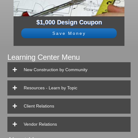
$1,000 Design Coupon
Save Money
Learning Center Menu
New Construction by Community
Resources - Learn by Topic
Client Relations
Vendor Relations