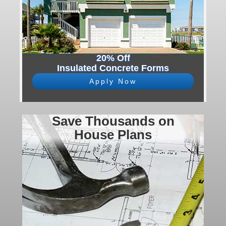
20% Off
Insulated Concrete Forms
Apply Now
Save Thousands on
House Plans