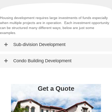
Housing development requires large investments of funds especially
when multiple projects are in operation. Each investment opportunity
can be structured many different ways; below are just some
examples.
Sub-division Development
Condo Building Development
Get a Quote