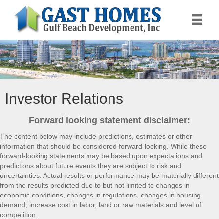
Investor Relations
Forward looking statement disclaimer:
The content below may include predictions, estimates or other
information that should be considered forward-looking. While these
forward-looking statements may be based upon expectations and
predictions about future events they are subject to risk and
uncertainties. Actual results or performance may be materially different
from the results predicted due to but not limited to changes in
economic conditions, changes in regulations, changes in housing
demand, increase cost in labor, land or raw materials and level of
competition.