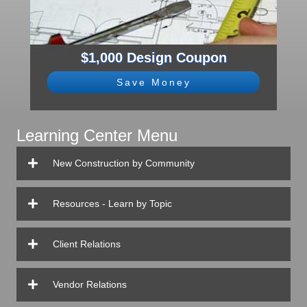
$1,000 Design Coupon
Save Money
Learning Center Menu
New Construction by Community
Resources - Learn by Topic
Client Relations
Vendor Relations