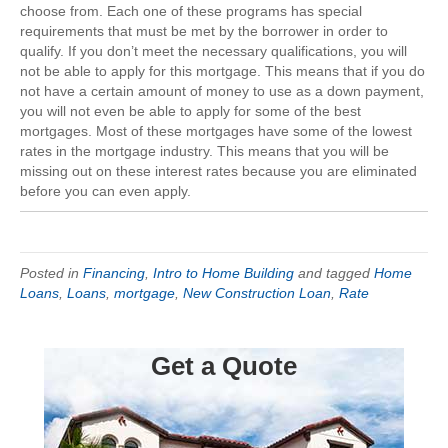
choose from. Each one of these programs has special
requirements that must be met by the borrower in order to
qualify. If you don’t meet the necessary qualifications, you will
not be able to apply for this mortgage. This means that if you do
not have a certain amount of money to use as a down payment,
you will not even be able to apply for some of the best
mortgages. Most of these mortgages have some of the lowest
rates in the mortgage industry. This means that you will be
missing out on these interest rates because you are eliminated
before you can even apply.
Posted in
Financing
,
Intro to Home Building
and tagged
Home
Loans
,
Loans
,
mortgage
,
New Construction Loan
,
Rate
Get a Quote