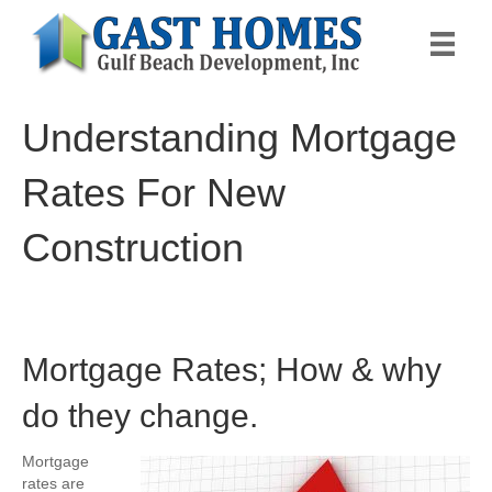
Understanding Mortgage
Rates For New
Construction
Mortgage Rates; How & why
do they change.
Mortgage
rates are