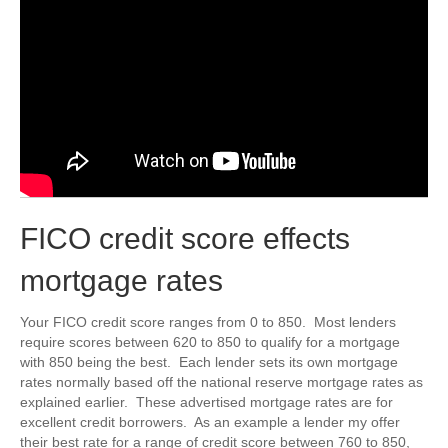
FICO credit score effects
mortgage rates
Your FICO credit score ranges from 0 to 850. Most lenders
require scores between 620 to 850 to qualify for a mortgage
with 850 being the best. Each lender sets its own mortgage
rates normally based off the national reserve mortgage rates as
explained earlier. These advertised mortgage rates are for
excellent credit borrowers. As an example a lender my offer
their best rate for a range of credit score between 760 to 850,