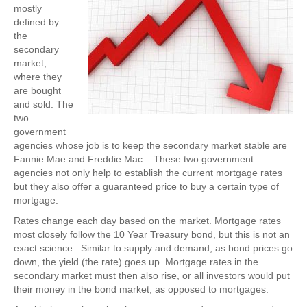
mostly
defined by
the
secondary
market,
where they
are bought
and sold. The
two
government
agencies whose job is to keep the secondary market stable are
Fannie Mae and Freddie Mac. These two government
agencies not only help to establish the current mortgage rates
but they also offer a guaranteed price to buy a certain type of
mortgage.
Rates change each day based on the market. Mortgage rates
most closely follow the 10 Year Treasury bond, but this is not an
exact science. Similar to supply and demand, as bond prices go
down, the yield (the rate) goes up. Mortgage rates in the
secondary market must then also rise, or all investors would put
their money in the bond market, as opposed to mortgages.