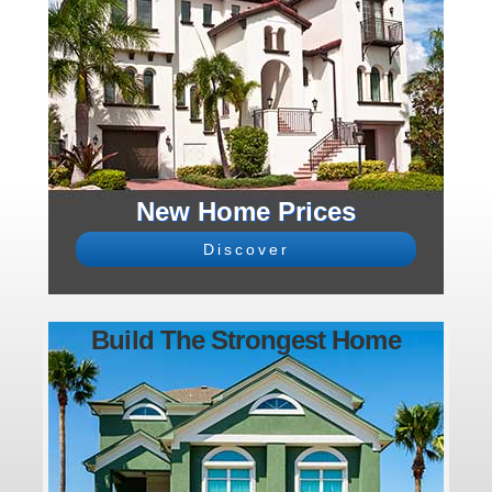
New Home Prices
Discover
Build The Strongest Home