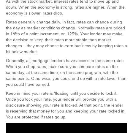
As with the stock market, interest rates tend to move up and
down. When the economy is strong, rates are higher. When the
economy is slower, rates drop.
Rates generally change daily. In fact, rates can change during
the day as market conditions change. Normally rates are priced
in 1/8th of a point increment, or .125%. Your lender may make
the decision to keep their rates more stable than market
changes – they may choose to earn business by keeping rates a
bit below market.
Generally, all mortgage lenders have access to the same rates.
When you shop rates, make sure you compare rates on the
same day, at the same time, on the same program, with the
same points. Otherwise, you could end up with a rate lower than
you could have earned.
Keep in mind your rate is ‘floating’ until you decide to lock it.
Once you lock your rate, your lender will provide you with a
disclosure showing your rate is locked. At that point, the lender
is reserving that money for you and keeping your rate locked in.
You are protected if rates go up.