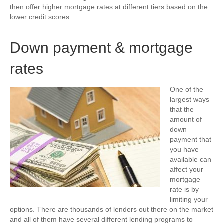
then offer higher mortgage rates at different tiers based on the
lower credit scores.
Down payment & mortgage
rates
One of the
largest ways
that the
amount of
down
payment that
you have
available can
affect your
mortgage
rate is by
limiting your
options. There are thousands of lenders out there on the market
and all of them have several different lending programs to