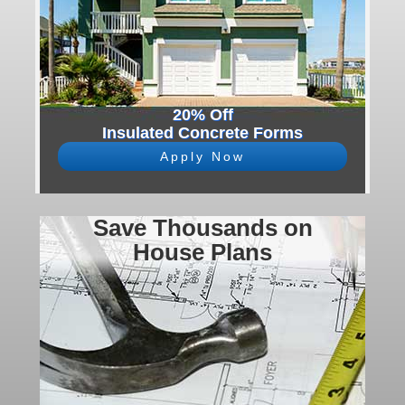
20% Off
Insulated Concrete Forms
Apply Now
Save Thousands on
House Plans