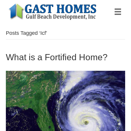
Posts Tagged ‘Icf’
What is a Fortified Home?