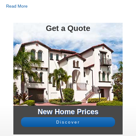
Read More
Get a Quote
New Home Prices
Discover