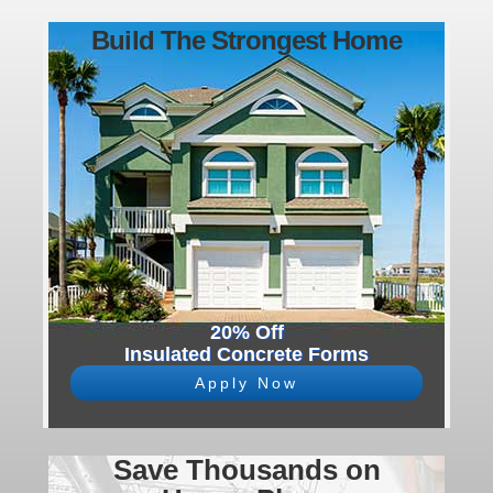
Build The Strongest Home
20% Off
Insulated Concrete Forms
Apply Now
Save Thousands on