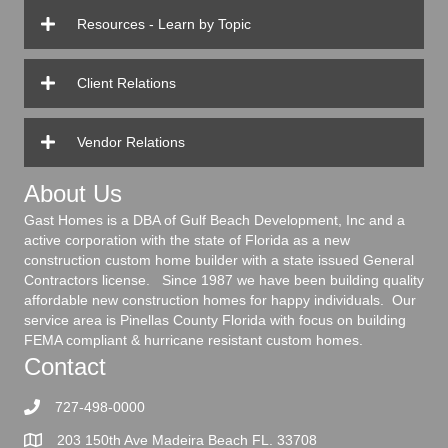
Resources - Learn by Topic
Client Relations
Vendor Relations
About Us
Gast Homes is a DBA of Gulf Beach Development, Inc and a
active corporation with the state of Florida as a new
construction custom home builder with a state issued General
Contractors license. Since 1987 we have been building quality
affordable new construction homes for happy individuals. Our
service area is Pinellas County Florida with focus on building
FEMA compliant & hurricane resistant custom homes.
Contact
727-498-0000
203 150th Ave Madeira Beach FL. 33708