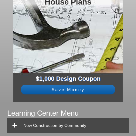
House Plans
$1,000 Design Coupon
Save Money
Learning Center Menu
New Construction by Community