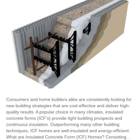
Consumers and home builders alike are consistently looking for
new building strategies that are cost-effective and deliver high-
quality results. A popular choice in many climates, insulated
concrete forms (ICF’s) provide tight building prospects and
continuous insulation. Outperforming many other building
techniques, ICF homes are well-insulated and energy-efficient.
What are Insulated Concrete Form (ICF) Homes? Consisting…