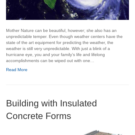
Mother Nature can be beautiful, however; she also has an
unpredictable temper. Even though weather centers have the
state of the art equipment for predicting the weather, the
weather is still very unpredictable. With just a blink of a
hurricane eye, you and your family’s life and lifelong
accomplishments can be wiped out with one…
Read More
Building with Insulated
Concrete Forms