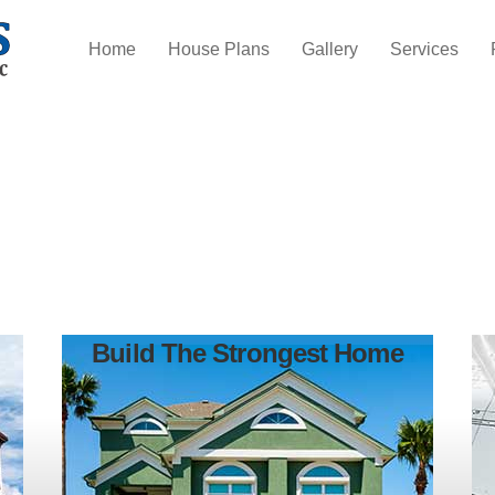
Home
House Plans
Gallery
Services
Build The Strongest Home