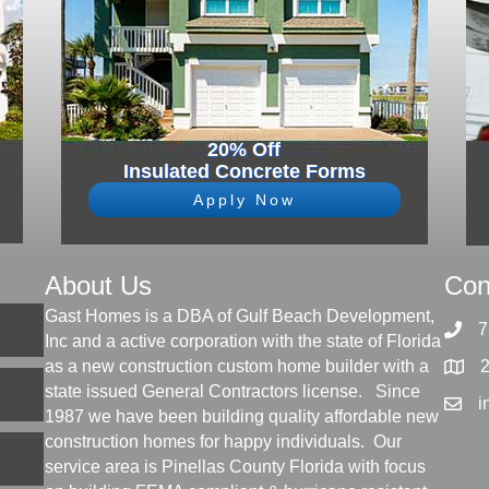
20% Off
Insulated Concrete Forms
Apply Now
About Us
Con
Gast Homes is a DBA of Gulf Beach Development,
7
Inc and a active corporation with the state of Florida
as a new construction custom home builder with a
state issued General Contractors license. Since
i
1987 we have been building quality affordable new
construction homes for happy individuals. Our
service area is Pinellas County Florida with focus