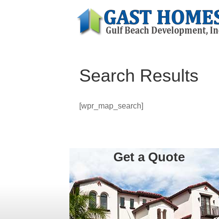
Search Results
[wpr_map_search]
Get a Quote