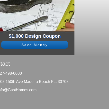
$1,000 Design Coupon
Save Money
tact
27-498-0000
203 150th Ave Madeira Beach FL. 33708
nfo@GastHomes.com