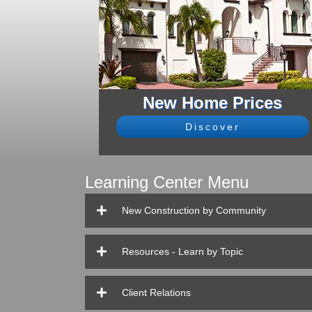
New Home Prices
Discover
Learning Center Menu
New Construction by Community
Resources - Learn by Topic
Client Relations