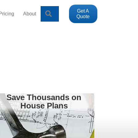
Get A
Search
Pricing
About
Quote
Save Thousands on
House Plans