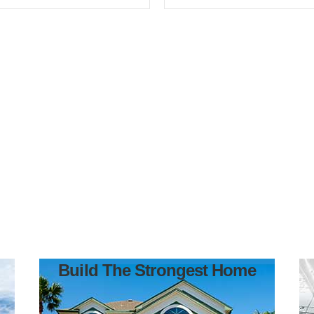
Build The Strongest Home