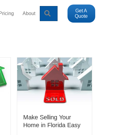
Get A
Search
Pricing
About
Quote
Make Selling Your
Home in Florida Easy