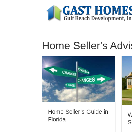
Home Seller's Advi
Home Seller’s Guide in
W
Florida
S