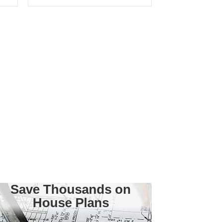
Save Thousands on
House Plans