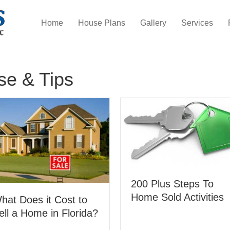
Home
House Plans
Gallery
Services
se & Tips
200 Plus Steps To
Home Sold Activities
hat Does it Cost to
ell a Home in Florida?