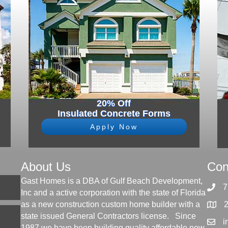
20% Off
Insulated Concrete Forms
Apply Now
About Us
Con
Gast Homes is a DBA of Gulf Beach Development,
7
Inc and a active corporation with the state of Florida
as a new construction custom home builder with a
state issued General Contractors license. Since
i
1987 we have been building quality affordable new