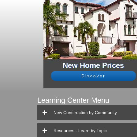
New Home Prices
Discover
Learning Center Menu
New Construction by Community
Resources - Learn by Topic