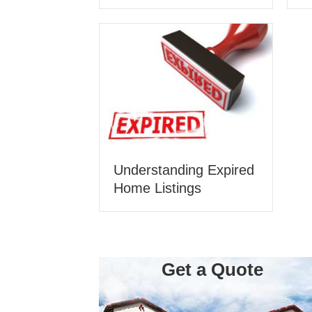
Understanding Expired
Home Listings
Get a Quote