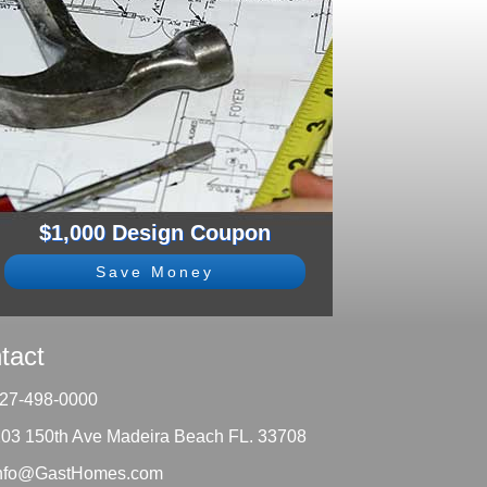
$1,000 Design Coupon
Save Money
tact
27-498-0000
203 150th Ave Madeira Beach FL. 33708
nfo@GastHomes.com