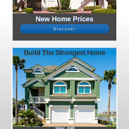
New Home Prices
Discover
Build The Strongest Home