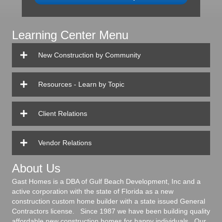
Learning Center Menu
New Construction by Community
Resources - Learn by Topic
Client Relations
Vendor Relations
About Us
Gast Homes is a DBA of Gulf Beach Development, Inc and a
active corporation with the state of Florida as a new
construction custom home builder with a state issued General
Contractors license. Since 1987 we have been building quality
affordable new construction homes for happy individuals. Our