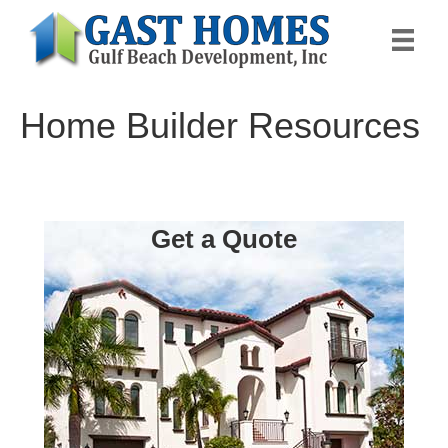
Home Builder Resources
Get a Quote