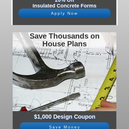
20% Off
Insulated Concrete Forms
Apply Now
Save Thousands on
House Plans
$1,000 Design Coupon
Save Money