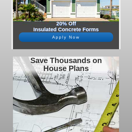
20% Off
Insulated Concrete Forms
Apply Now
Save Thousands on
House Plans