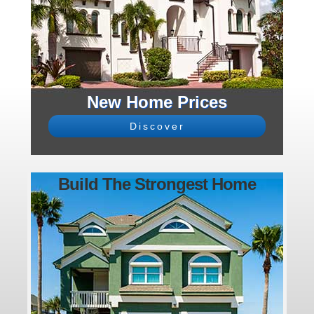
New Home Prices
Discover
Build The Strongest Home