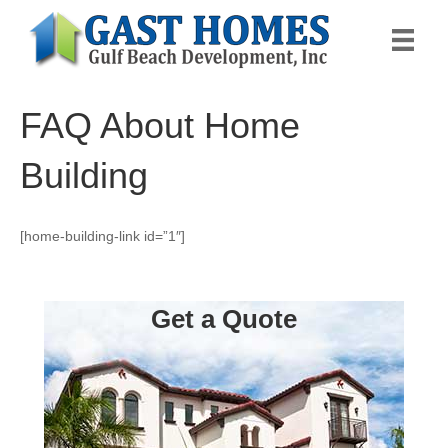
FAQ About Home
Building
[home-building-link id=”1″]
Get a Quote