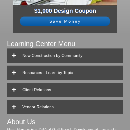
$1,000 Design Coupon
Save Money
Learning Center Menu
New Construction by Community
Resources - Learn by Topic
Client Relations
Vendor Relations
About Us
Gast Homes is a DBA of Gulf Beach Development, Inc and a