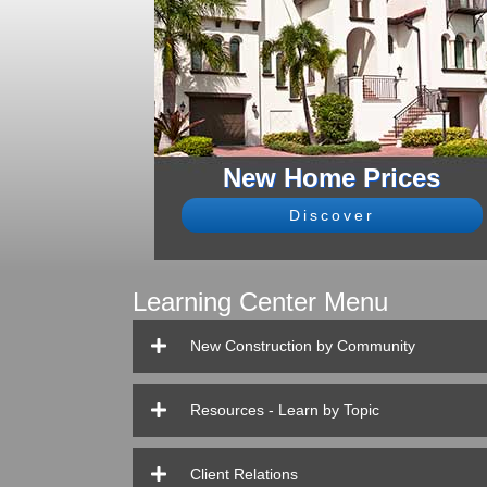
New Home Prices
Discover
Learning Center Menu
New Construction by Community
Resources - Learn by Topic
Client Relations