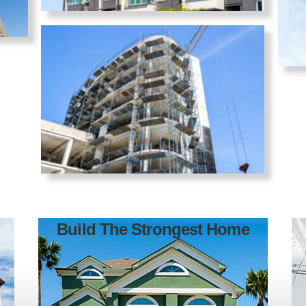
Build The Strongest Home