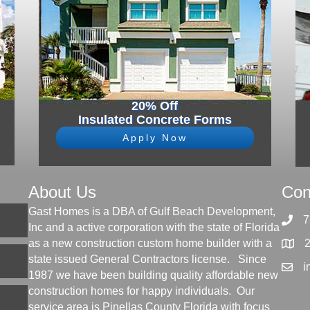
20% Off
Insulated Concrete Forms
Apply Now
About Us
Con
Gast Homes is a DBA of Gulf Beach Development,
7
Inc and a active corporation with the state of Florida
as a new construction custom home builder with a
state issued General Contractors license. Since
i
1987 we have been building quality affordable new
construction homes for happy individuals. Our
service area is Pinellas County Florida with focus