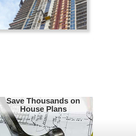
Save Thousands on
House Plans