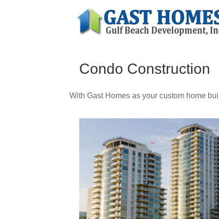
Condo Construction
With Gast Homes as your custom home build