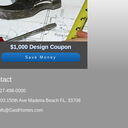
$1,000 Design Coupon
Save Money
tact
27-498-0000
203 150th Ave Madeira Beach FL. 33708
nfo@GastHomes.com