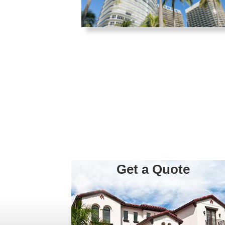
Get a Quote