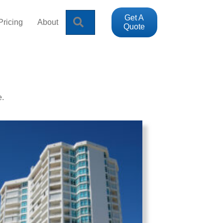
Get A
Search
Pricing
About
Quote
e.