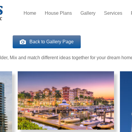
Home
House Plans
Gallery
Services
Back to Gallery Page
er, Mix and match different ideas together for your dream hom