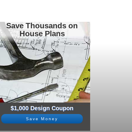
Save Thousands on
House Plans
$1,000 Design Coupon
Save Money