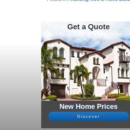
Get a Quote
New Home Prices
Discover