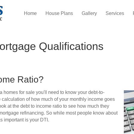
Home
House Plans
Gallery
Services
rtgage Qualifications
come Ratio?
da homes for sale you'll need to know your debt-to-
the calculation of how much of your monthly income goes
ok at the debt to income ratio to see how much they
 mortgage refinancing. So while most people know about
as important is your DTI.