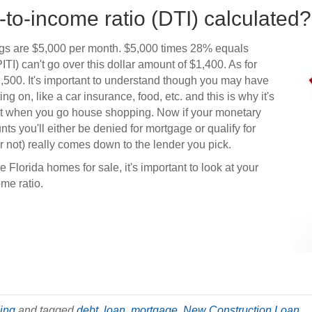
-to-income ratio (DTI) calculated?
ngs are $5,000 per month. $5,000 times 28% equals
I) can't go over this dollar amount of $1,400. As for
2,500. It's important to understand though you may have
ng on, like a car insurance, food, etc. and this is why it's
et when you go house shopping. Now if your monetary
s you'll either be denied for mortgage or qualify for
 not) really comes down to the lender you pick.
 Florida homes for sale, it's important to look at your
ome ratio.
ding
and tagged
debt
,
loan
,
mortgage
,
New Construction Loan