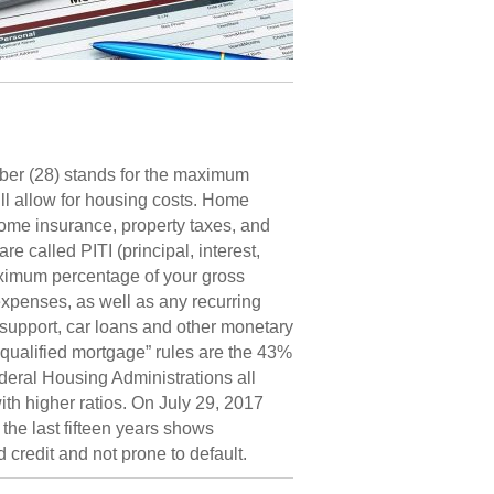
mber (28) stands for the maximum
ll allow for housing costs. Home
ome insurance, property taxes, and
called PITI (principal, interest,
aximum percentage of your gross
expenses, as well as any recurring
 support, car loans and other monetary
 “qualified mortgage” rules are the 43%
ral Housing Administrations all
th higher ratios. On July 29, 2017
he last fifteen years shows
credit and not prone to default.