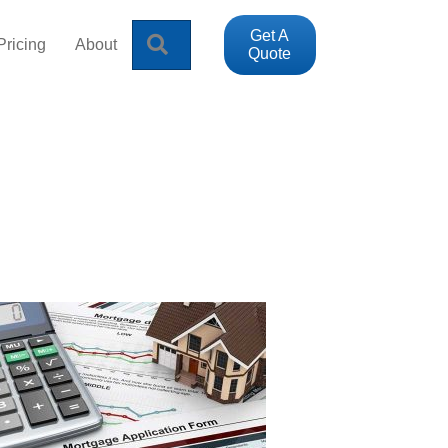
Get A
Search
Pricing
About
Quote