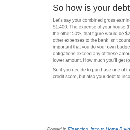
So how is your debt
Let’s say your combined gross earni
$1,400. The expense of your house (PIT
the other 50%, that figure would be $
other expenses to the bank isn't counti
important that you do your own budg
obligations exceed any of these amount
lower amount. How much you’ll get (or
So if you decide to purchase one of the
credit score, but also your debt to inc
Posted in
Financing
,
Intro to Home Buil