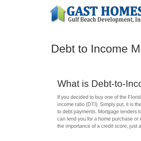
Debt to Income Mo
What is Debt-to-In
If you decided to buy one of the Flori
income ratio (DTI). Simply put, it is 
to debt payments. Mortgage lenders lo
can lend you for a home purchase or
the importance of a credit score, just 