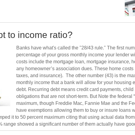
bt to income ratio?
Banks have what's called the "28/43 rule." The first nu
percentage of your gross monthly income your lender wi
costs include the mortgage loan, mortgage insurance, h
any homeowner’s association dues. These home costs are 
taxes, and insurance). The other number (43) is the m
monthly income that a bank will allow for your housing 
debt. Recurring debt means credit card payments, child
obligations that are not short-term. But Note the federal
maximum, though Freddie Mac, Fannie Mae and the Fede
have exemptions allowing them to buy or insure loans wi
d it to 50 percent maximum citing that using actual data from t
 range showed a significant number of them actually have good 