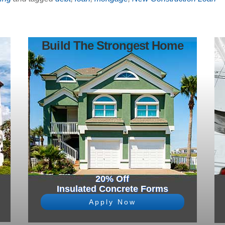
Build The Strongest Home
20% Off
Insulated Concrete Forms
Apply Now