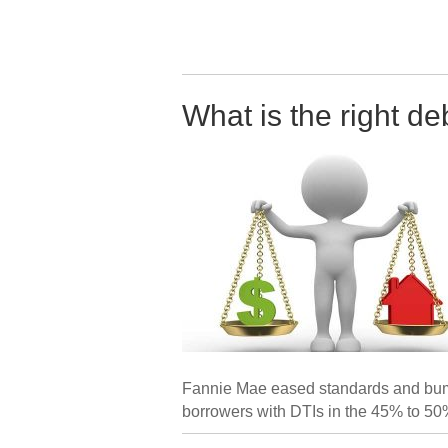
What is the right de
Fannie Mae eased standards and bumpe
borrowers with DTIs in the 45% to 50%