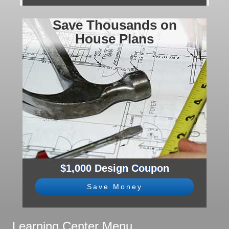
Save Thousands on
House Plans
$1,000 Design Coupon
Save Money
Learning Center Menu