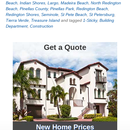
Beach
,
Indian Shores
,
Largo
,
Madeira Beach
,
North Redington
Beach
,
Pinellas County
,
Pinellas Park
,
Redington Beach
,
Redington Shores
,
Seminole
,
St Pete Beach
,
St Petersburg
,
Tierra Verde
,
Treasure Island
and tagged
1-Sticky
,
Building
Department
,
Construction
Get a Quote
New Home Prices