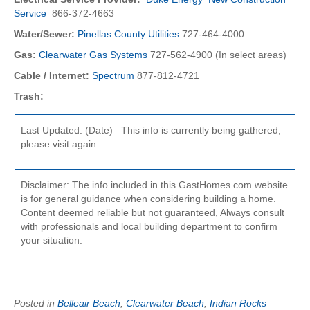
Service
866-372-4663
Water/Sewer:
Pinellas County Utilities
727-464-4000
Gas:
Clearwater Gas Systems
727-562-4900 (In select areas)
Cable / Internet:
Spectrum
877-812-4721
Trash:
Last Updated: (Date) This info is currently being gathered,
please visit again.
Disclaimer: The info included in this GastHomes.com website
is for general guidance when considering building a home.
Content deemed reliable but not guaranteed, Always consult
with professionals and local building department to confirm
your situation.
Posted in
Belleair Beach
,
Clearwater Beach
,
Indian Rocks