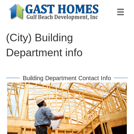
(City) Building
Department info
Building Department Contact Info