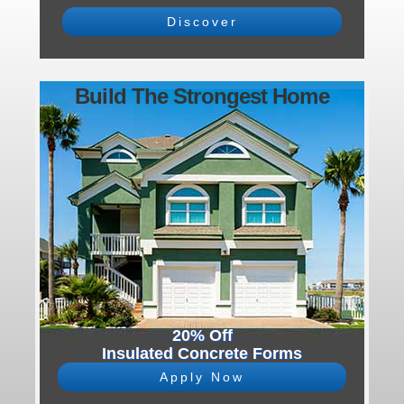
Discover
Build The Strongest Home
20% Off
Insulated Concrete Forms
Apply Now