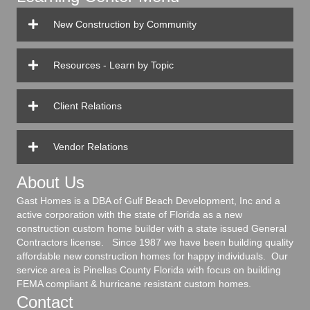
New Construction by Community
Resources - Learn by Topic
Client Relations
Vendor Relations
About Us
Gast Homes is a DBA of Gulf Beach Development, Inc and a
active corporation with the state of Florida as a new
construction custom home builder with a state issued General
Contractors license. Since 1987 we have been building quality
affordable new construction homes for happy individuals. Our
service area is Pinellas County Florida with focus on building
FEMA compliant & hurricane resistant custom homes.
Contact