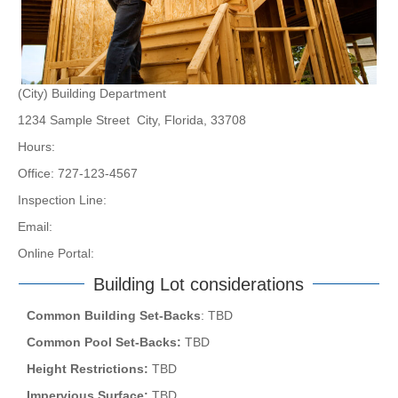
(City) Building Department
1234 Sample Street City, Florida, 33708
Hours:
Office: 727-123-4567
Inspection Line:
Email:
Online Portal:
Building Lot considerations
Common Building Set-Backs
: TBD
Common Pool Set-Backs:
TBD
Height Restrictions:
TBD
Impervious Surface:
TBD