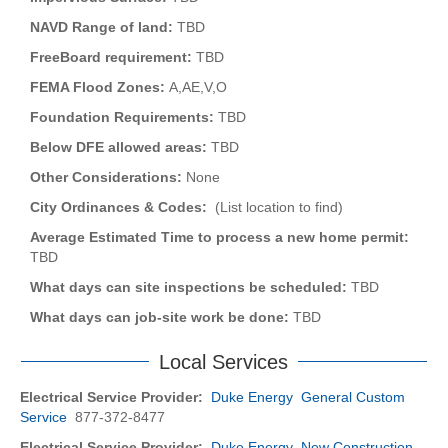
NAVD Range of land:
TBD
FreeBoard requirement:
TBD
FEMA Flood Zones:
A,AE,V,O
Foundation Requirements:
TBD
Below DFE allowed areas:
TBD
Other Considerations:
None
City Ordinances & Codes:
(List location to find)
Average Estimated Time to process a new home permit:
TBD
What days can site inspections be scheduled:
TBD
What days can job-site work be done:
TBD
Local Services
Electrical Service Provider:
Duke Energy General Custom
Service
877-372-8477
Electrical Service Provider:
Duke Energy New Construction