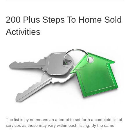
200 Plus Steps To Home Sold
Activities
The list is by no means an attempt to set forth a complete list of
services as these may vary within each listing. By the same