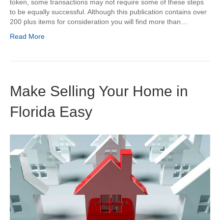
token, some transactions may not require some of these steps
to be equally successful. Although this publication contains over
200 plus items for consideration you will find more than…
Read More
Make Selling Your Home in
Florida Easy