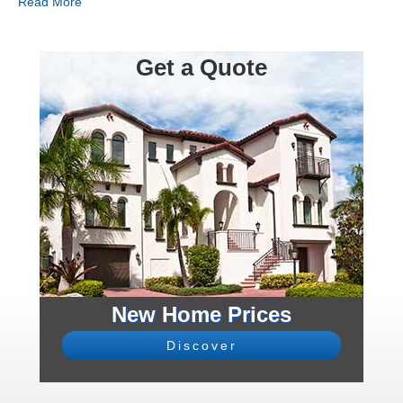
Read More
Get a Quote
New Home Prices
Discover