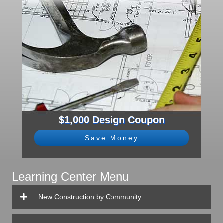
$1,000 Design Coupon
Save Money
Learning Center Menu
New Construction by Community