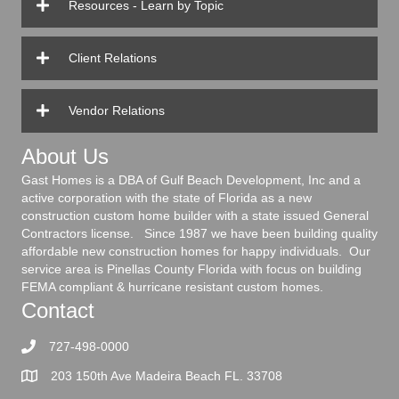
Resources - Learn by Topic
Client Relations
Vendor Relations
About Us
Gast Homes is a DBA of Gulf Beach Development, Inc and a
active corporation with the state of Florida as a new
construction custom home builder with a state issued General
Contractors license. Since 1987 we have been building quality
affordable new construction homes for happy individuals. Our
service area is Pinellas County Florida with focus on building
FEMA compliant & hurricane resistant custom homes.
Contact
727-498-0000
203 150th Ave Madeira Beach FL. 33708