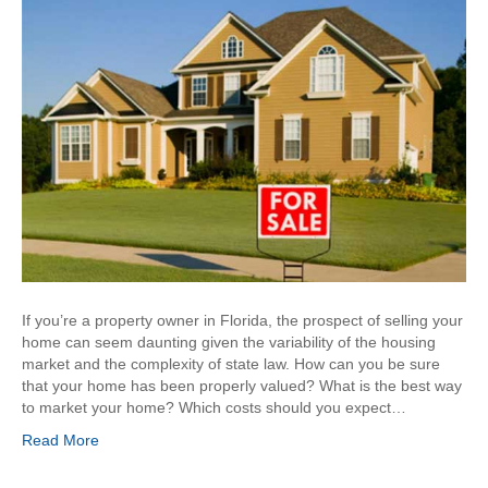
If you’re a property owner in Florida, the prospect of selling your
home can seem daunting given the variability of the housing
market and the complexity of state law. How can you be sure
that your home has been properly valued? What is the best way
to market your home? Which costs should you expect…
Read More