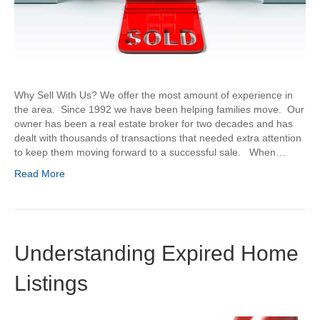
Why Sell With Us? We offer the most amount of experience in
the area. Since 1992 we have been helping families move. Our
owner has been a real estate broker for two decades and has
dealt with thousands of transactions that needed extra attention
to keep them moving forward to a successful sale. When…
Read More
Understanding Expired Home
Listings