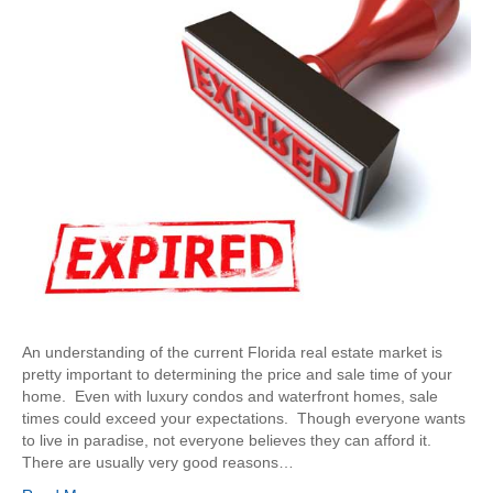
An understanding of the current Florida real estate market is
pretty important to determining the price and sale time of your
home. Even with luxury condos and waterfront homes, sale
times could exceed your expectations. Though everyone wants
to live in paradise, not everyone believes they can afford it.
There are usually very good reasons…