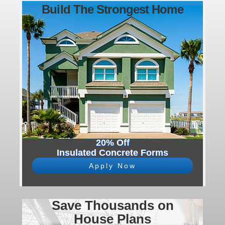
Build The Strongest Home
20% Off
Insulated Concrete Forms
Apply Now
Save Thousands on
House Plans