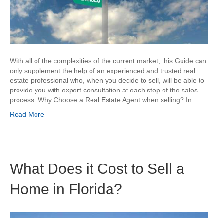
With all of the complexities of the current market, this Guide can
only supplement the help of an experienced and trusted real
estate professional who, when you decide to sell, will be able to
provide you with expert consultation at each step of the sales
process. Why Choose a Real Estate Agent when selling? In…
Read More
What Does it Cost to Sell a
Home in Florida?