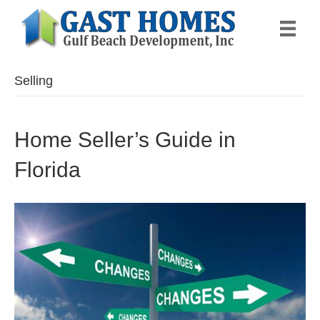
Selling
Home Seller’s Guide in
Florida