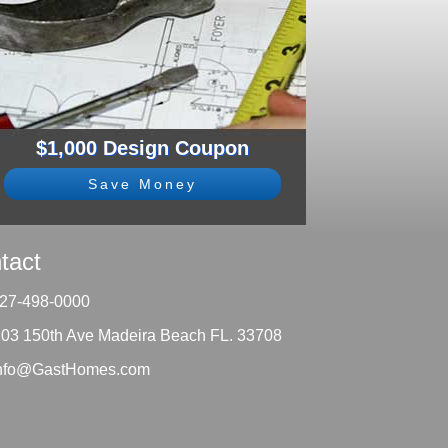
$1,000 Design Coupon
Save Money
tact
27-498-0000
203 150th Ave Madeira Beach FL. 33708
nfo@GastHomes.com