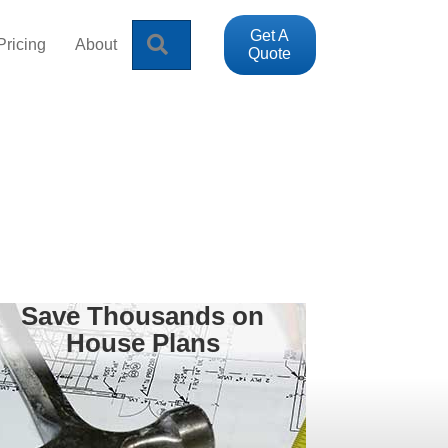
Get A
Search
Pricing
About
Quote
Save Thousands on
House Plans