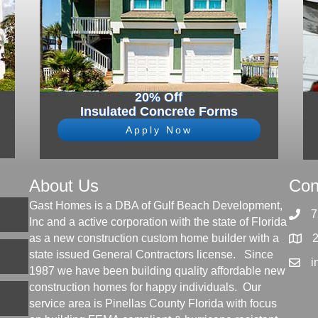
20% Off
Insulated Concrete Forms
Apply Now
About Us
Con
Gast Homes is a DBA of Gulf Beach Development,
7
Inc and a active corporation with the state of Florida
as a new construction custom home builder with a
state issued General Contractors license. Since
i
1987 we have been building quality affordable new
construction homes for happy individuals. Our
service area is Pinellas County Florida with focus