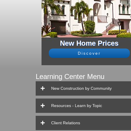
New Home Prices
Discover
Learning Center Menu
New Construction by Community
Resources - Learn by Topic
Client Relations