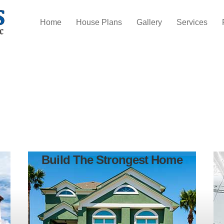
Home
House Plans
Gallery
Services
Build The Strongest Home