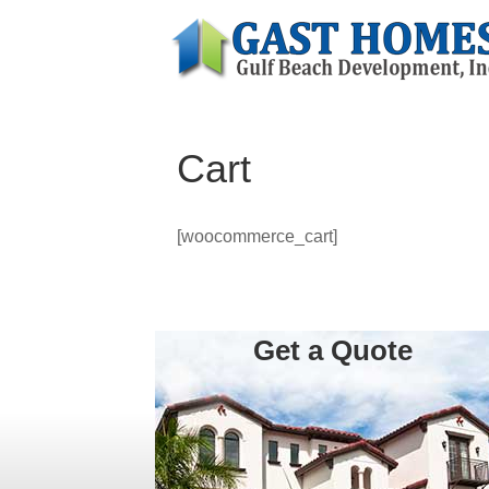
Cart
[woocommerce_cart]
Get a Quote