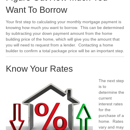
Want To Borrow
Your first step to calculating your monthly mortgage payment is
knowing how much you want to borrow. This can be determined
by subtracting your down payment amount from the home
building price of the home, which will give you the amount that
you will need to request from a lender. Contacting a home
builder to confirm a total package price will be an important step.
Know Your Rates
The next step
is to
determine the
current
interest rates
for the
purchase of a
home. Rates
vary and may