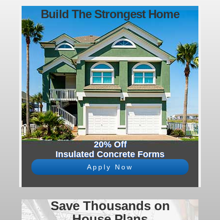
Build The Strongest Home
20% Off
Insulated Concrete Forms
Apply Now
Save Thousands on
House Plans