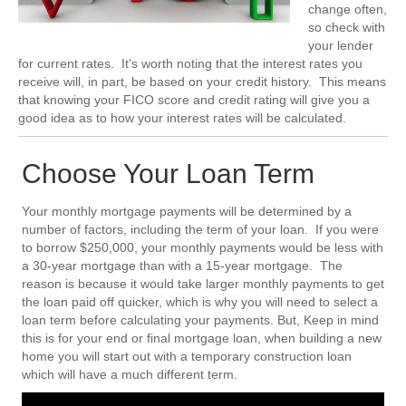
change often,
so check with
your lender
for current rates. It's worth noting that the interest rates you
receive will, in part, be based on your credit history. This means
that knowing your FICO score and credit rating will give you a
good idea as to how your interest rates will be calculated.
Choose Your Loan Term
Your monthly mortgage payments will be determined by a
number of factors, including the term of your loan. If you were
to borrow $250,000, your monthly payments would be less with
a 30-year mortgage than with a 15-year mortgage. The
reason is because it would take larger monthly payments to get
the loan paid off quicker, which is why you will need to select a
loan term before calculating your payments. But, Keep in mind
this is for your end or final mortgage loan, when building a new
home you will start out with a temporary construction loan
which will have a much different term.