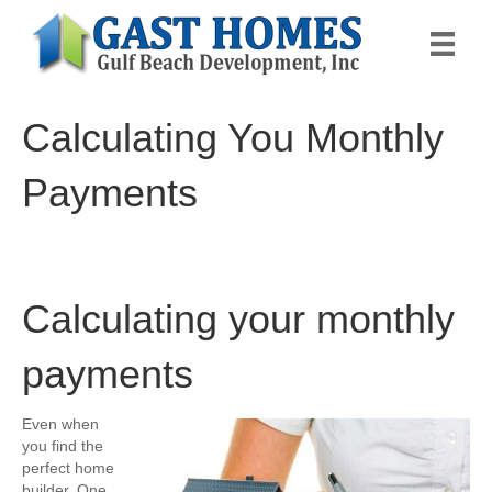
Calculating You Monthly
Payments
Calculating your monthly
payments
Even when
you find the
perfect home
builder, One