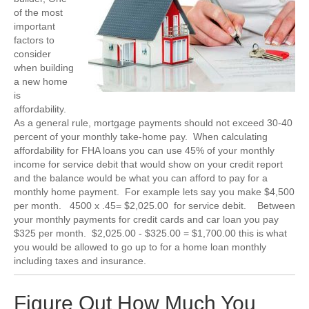
of the most
important
factors to
consider
when building
a new home
is
affordability.
As a general rule, mortgage payments should not exceed 30-40
percent of your monthly take-home pay. When calculating
affordability for FHA loans you can use 45% of your monthly
income for service debit that would show on your credit report
and the balance would be what you can afford to pay for a
monthly home payment. For example lets say you make $4,500
per month. 4500 x .45= $2,025.00 for service debit. Between
your monthly payments for credit cards and car loan you pay
$325 per month. $2,025.00 - $325.00 = $1,700.00 this is what
you would be allowed to go up to for a home loan monthly
including taxes and insurance.
Figure Out How Much You