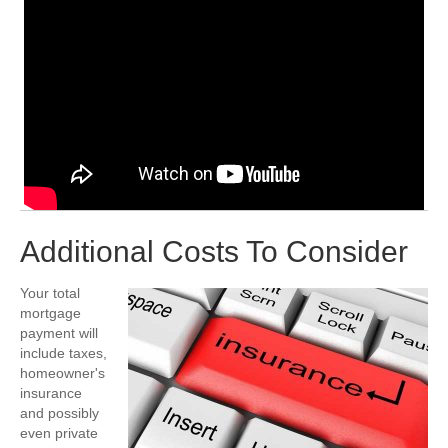
Additional Costs To Consider
Your total
mortgage
payment will
include taxes,
homeowner's
insurance
and possibly
even private