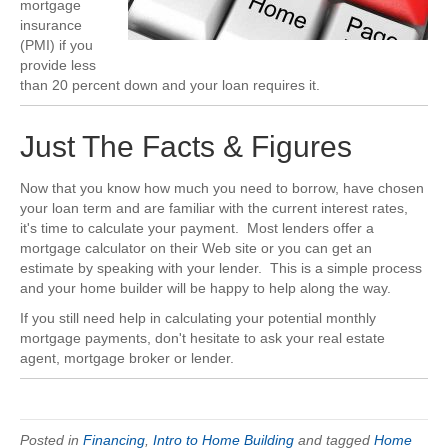
mortgage
insurance
(PMI) if you
provide less
than 20 percent down and your loan requires it.
Just The Facts & Figures
Now that you know how much you need to borrow, have chosen
your loan term and are familiar with the current interest rates,
it's time to calculate your payment. Most lenders offer a
mortgage calculator on their Web site or you can get an
estimate by speaking with your lender. This is a simple process
and your home builder will be happy to help along the way.
If you still need help in calculating your potential monthly
mortgage payments, don't hesitate to ask your real estate
agent, mortgage broker or lender.
Posted in
Financing
,
Intro to Home Building
and tagged
Home