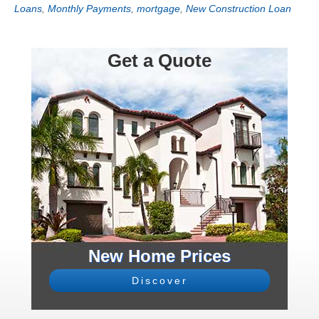
Loans
,
Monthly Payments
,
mortgage
,
New Construction Loan
Get a Quote
New Home Prices
Discover