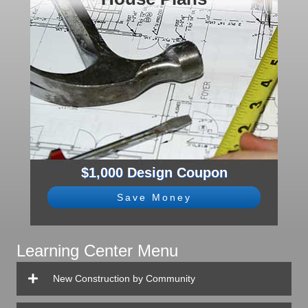
$1,000 Design Coupon
Save Money
Learning Center Menu
New Construction by Community