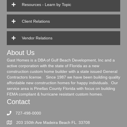
Resources - Learn by Topic
Client Relations
Vendor Relations
About Us
Gast Homes is a DBA of Gulf Beach Development, Inc and a
active corporation with the state of Florida as a new
construction custom home builder with a state issued General
Contractors license. Since 1987 we have been building quality
affordable new construction homes for happy individuals. Our
service area is Pinellas County Florida with focus on building
FEMA compliant & hurricane resistant custom homes.
Contact
727-498-0000
203 150th Ave Madeira Beach FL. 33708