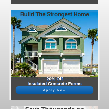
Build The Strongest Home
20% Off
Insulated Concrete Forms
Apply Now