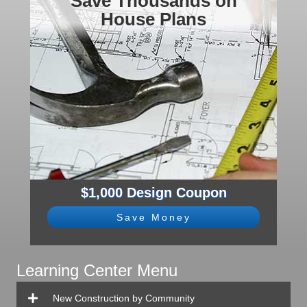
Save Thousands on
House Plans
$1,000 Design Coupon
Save Money
Learning Center Menu
New Construction by Community