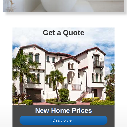
Get a Quote
New Home Prices
Discover