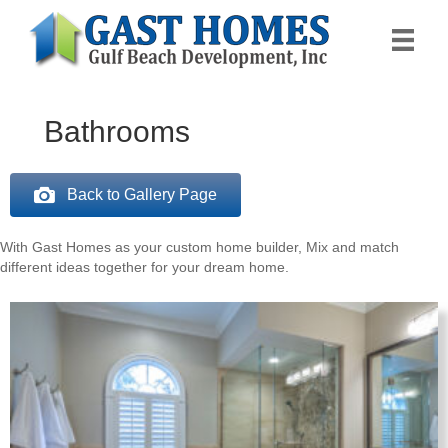
Bathrooms
Back to Gallery Page
With Gast Homes as your custom home builder, Mix and match
different ideas together for your dream home.