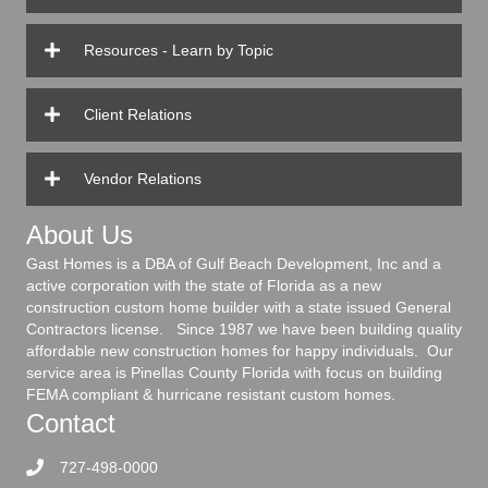
Resources - Learn by Topic
Client Relations
Vendor Relations
About Us
Gast Homes is a DBA of Gulf Beach Development, Inc and a
active corporation with the state of Florida as a new
construction custom home builder with a state issued General
Contractors license. Since 1987 we have been building quality
affordable new construction homes for happy individuals. Our
service area is Pinellas County Florida with focus on building
FEMA compliant & hurricane resistant custom homes.
Contact
727-498-0000